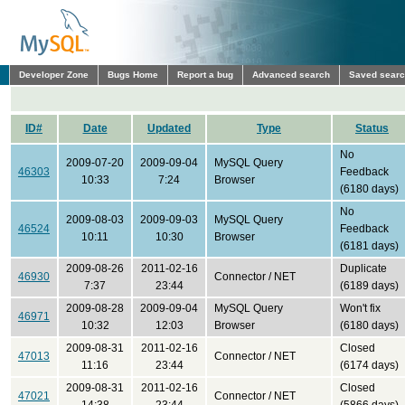
Developer Zone
Bugs Home
Report a bug
Advanced search
Saved sear
ID#
Date
Updated
Type
Status
No
2009-07-20
2009-09-04
MySQL Query
46303
Feedback
10:33
7:24
Browser
(6180 days)
No
2009-08-03
2009-09-03
MySQL Query
46524
Feedback
10:11
10:30
Browser
(6181 days)
2009-08-26
2011-02-16
Duplicate
46930
Connector / NET
7:37
23:44
(6189 days)
2009-08-28
2009-09-04
MySQL Query
Won't fix
46971
10:32
12:03
Browser
(6180 days)
2009-08-31
2011-02-16
Closed
47013
Connector / NET
11:16
23:44
(6174 days)
2009-08-31
2011-02-16
Closed
47021
Connector / NET