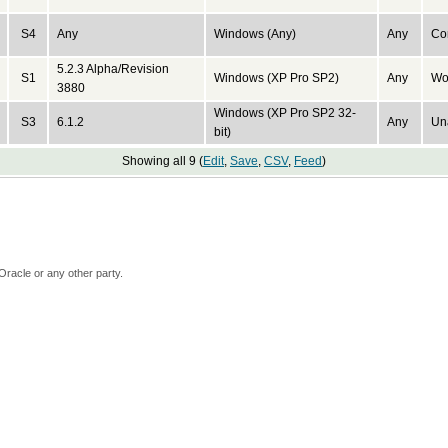
S4
Any
Windows (Any)
Any
Con
5.2.3 Alpha/Revision
S1
Windows (XP Pro SP2)
Any
Wo
3880
Windows (XP Pro SP2 32-
S3
6.1.2
Any
Un
bit)
Showing all 9 (
Edit
,
Save
,
CSV
,
Feed
)
Oracle or any other party.