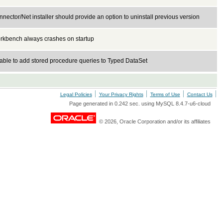
nector/Net installer should provide an option to uninstall previous version
rkbench always crashes on startup
able to add stored procedure queries to Typed DataSet
Legal Policies
Your Privacy Rights
Terms of Use
Contact Us
Page generated in 0.242 sec. using MySQL 8.4.7-u6-cloud
© 2026, Oracle Corporation and/or its affiliates