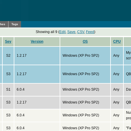
ches
Tags
Showing all 9 (
Edit
,
Save
,
CSV
,
Feed
)
Sev
Version
OS
CPU
My
S2
1.2.17
Windows (XP Pro SP2)
Any
scr
S3
1.2.17
Windows (XP Pro SP2)
Any
QB 
S1
6.0.4
Windows (XP Pro SP2)
Any
Da
S3
1.2.17
Windows (XP Pro SP2)
Any
QB 
Nu
S3
6.0.4
Windows (XP Pro SP2)
Any
pro
S3
6.0.4
Windows (XP Pro SP2)
Any
"F