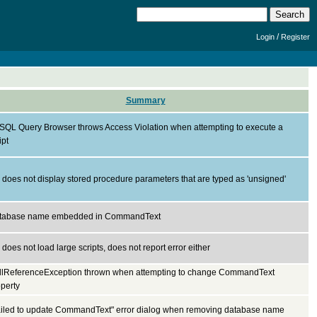
/
Login
Register
Summary
SQL Query Browser throws Access Violation when attempting to execute a
ipt
does not display stored procedure parameters that are typed as 'unsigned'
tabase name embedded in CommandText
does not load large scripts, does not report error either
llReferenceException thrown when attempting to change CommandText
perty
ailed to update CommandText" error dialog when removing database name