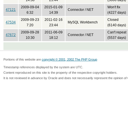
14:38
23:44
(5866 days)
2009-09-04
2015-01-09
Won't fix
47121
Connector / NET
6:32
14:39
(4227 days)
2009-09-23
2011-02-16
Closed
47534
MySQL Workbench
7:20
23:44
(6140 days)
2009-09-28
2011-06-09
Can't repeat
47672
Connector / NET
10:30
18:12
(5537 days)
Portions of this website are
copyright © 2001, 2002 The PHP Group
Timestamp references displayed by the system are UTC.
Content reproduced on this site is the property of the respective copyright holders.
It is not reviewed in advance by Oracle and does not necessarily represent the opinion of 