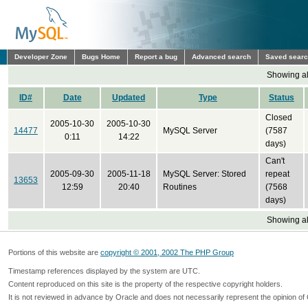
Developer Zone
Bugs Home
Report a bug
Advanced search
Saved sear
Showing all
ID#
Date
Updated
Type
Status
Closed
2005-10-30
2005-10-30
14477
MySQL Server
(7587
0:11
14:22
days)
Can't
2005-09-30
2005-11-18
MySQL Server: Stored
repeat
13653
12:59
20:40
Routines
(7568
days)
Showing all
Portions of this website are
copyright © 2001, 2002 The PHP Group
Timestamp references displayed by the system are UTC.
Content reproduced on this site is the property of the respective copyright holders.
It is not reviewed in advance by Oracle and does not necessarily represent the opinion of 