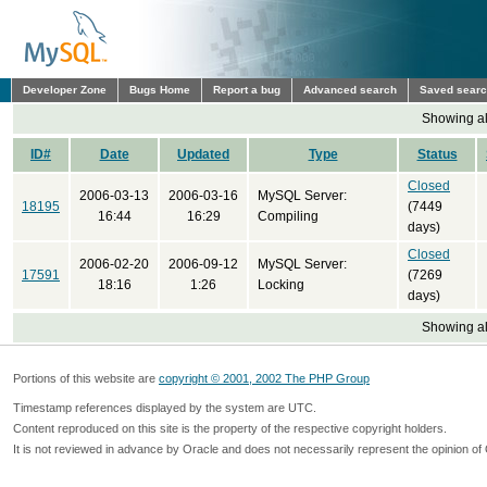
Developer Zone
Bugs Home
Report a bug
Advanced search
Saved sear
Showing all
ID#
Date
Updated
Type
Status
Closed
2006-03-13
2006-03-16
MySQL Server:
18195
(7449
16:44
16:29
Compiling
days)
Closed
2006-02-20
2006-09-12
MySQL Server:
17591
(7269
18:16
1:26
Locking
days)
Showing all
Portions of this website are
copyright © 2001, 2002 The PHP Group
Timestamp references displayed by the system are UTC.
Content reproduced on this site is the property of the respective copyright holders.
It is not reviewed in advance by Oracle and does not necessarily represent the opinion of 