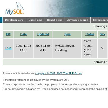
Developer Zone
Bugs Home
Report a bug
Advanced search
Saved sear
Showing all
ID#
Date
Updated
Type
Status
Sev
Can't
2003-11-03
2003-11-05
MySQL Server:
repeat
1744
S2
19:55
4:15
Installing
(8313
days)
Showing all
Portions of this website are
copyright © 2001, 2002 The PHP Group
Timestamp references displayed by the system are UTC.
Content reproduced on this site is the property of the respective copyright holders.
It is not reviewed in advance by Oracle and does not necessarily represent the opinion of 