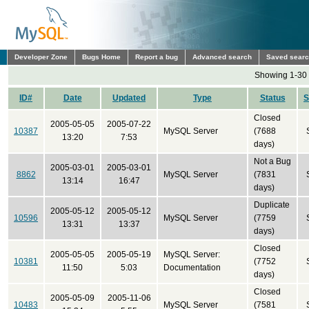
Developer Zone
Bugs Home
Report a bug
Advanced search
Saved sear
Showing 1-30 
ID#
Date
Updated
Type
Status
S
Closed
2005-05-05
2005-07-22
10387
MySQL Server
(7688
13:20
7:53
days)
Not a Bug
2005-03-01
2005-03-01
8862
MySQL Server
(7831
13:14
16:47
days)
Duplicate
2005-05-12
2005-05-12
10596
MySQL Server
(7759
13:31
13:37
days)
Closed
2005-05-05
2005-05-19
MySQL Server:
10381
(7752
11:50
5:03
Documentation
days)
Closed
2005-05-09
2005-11-06
10483
MySQL Server
(7581