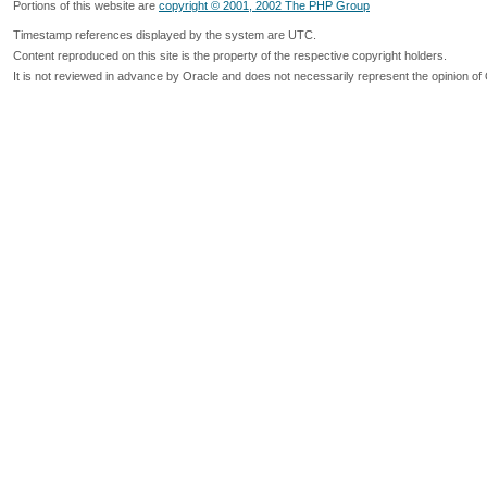
Portions of this website are
copyright © 2001, 2002 The PHP Group
Timestamp references displayed by the system are UTC.
Content reproduced on this site is the property of the respective copyright holders.
It is not reviewed in advance by Oracle and does not necessarily represent the opinion of 