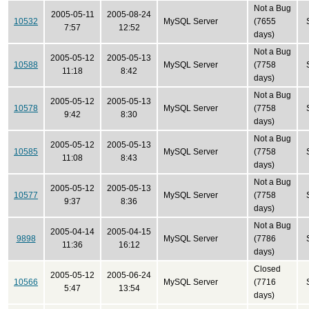
Not a Bug
2005-05-11
2005-08-24
10532
MySQL Server
(7655
7:57
12:52
days)
Not a Bug
2005-05-12
2005-05-13
10588
MySQL Server
(7758
11:18
8:42
days)
Not a Bug
2005-05-12
2005-05-13
10578
MySQL Server
(7758
9:42
8:30
days)
Not a Bug
2005-05-12
2005-05-13
10585
MySQL Server
(7758
11:08
8:43
days)
Not a Bug
2005-05-12
2005-05-13
10577
MySQL Server
(7758
9:37
8:36
days)
Not a Bug
2005-04-14
2005-04-15
9898
MySQL Server
(7786
11:36
16:12
days)
Closed
2005-05-12
2005-06-24
10566
MySQL Server
(7716
5:47
13:54
days)