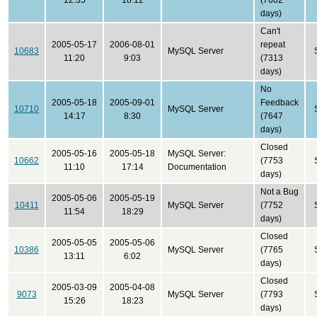
12:35
18:12
(7602
days)
Can't
2005-05-17
2006-08-01
repeat
10683
MySQL Server
11:20
9:03
(7313
days)
No
2005-05-18
2005-09-01
Feedback
10710
MySQL Server
14:17
8:30
(7647
days)
Closed
2005-05-16
2005-05-18
MySQL Server:
10662
(7753
11:10
17:14
Documentation
days)
Not a Bug
2005-05-06
2005-05-19
10411
MySQL Server
(7752
11:54
18:29
days)
Closed
2005-05-05
2005-05-06
10386
MySQL Server
(7765
13:11
6:02
days)
Closed
2005-03-09
2005-04-08
9073
MySQL Server
(7793
15:26
18:23
days)