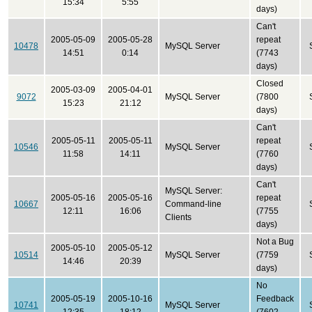
15:34
5:55
days)
Can't
2005-05-09
2005-05-28
repeat
10478
MySQL Server
14:51
0:14
(7743
days)
Closed
2005-03-09
2005-04-01
9072
MySQL Server
(7800
15:23
21:12
days)
Can't
2005-05-11
2005-05-11
repeat
10546
MySQL Server
11:58
14:11
(7760
days)
Can't
MySQL Server:
2005-05-16
2005-05-16
repeat
10667
Command-line
12:11
16:06
(7755
Clients
days)
Not a Bug
2005-05-10
2005-05-12
10514
MySQL Server
(7759
14:46
20:39
days)
No
2005-05-19
2005-10-16
Feedback
10741
MySQL Server