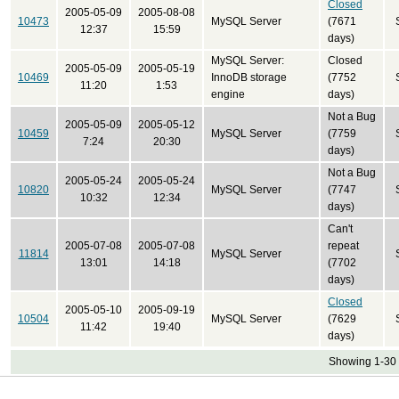
Closed
2005-05-09
2005-08-08
10473
MySQL Server
(7671
12:37
15:59
days)
MySQL Server:
Closed
2005-05-09
2005-05-19
10469
InnoDB storage
(7752
11:20
1:53
engine
days)
Not a Bug
2005-05-09
2005-05-12
10459
MySQL Server
(7759
7:24
20:30
days)
Not a Bug
2005-05-24
2005-05-24
10820
MySQL Server
(7747
10:32
12:34
days)
Can't
2005-07-08
2005-07-08
repeat
11814
MySQL Server
13:01
14:18
(7702
days)
Closed
2005-05-10
2005-09-19
10504
MySQL Server
(7629
11:42
19:40
days)
Showing 1-30 