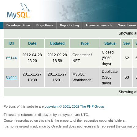
Developer Zone
Bugs Home
Report a bug
Advanced search
Saved sear
Showing all
ID#
Date
Updated
Type
Status
Sev
Closed
2012-04-28
2012-09-28
Connector /
65144
(5060
S2
23:20
18:59
NET
days)
Duplicate
2011-11-27
2011-11-27
MySQL
63444
(5366
S3
13:39
15:01
Workbench
days)
Showing all
Portions of this website are
copyright © 2001, 2002 The PHP Group
Timestamp references displayed by the system are UTC.
Content reproduced on this site is the property of the respective copyright holders.
It is not reviewed in advance by Oracle and does not necessarily represent the opinion of 