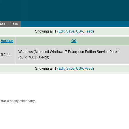
ches
Tags
Showing all 1 (
Edit
,
Save
,
CSV
,
Feed
)
Version
OS
Windows (Microsoft Windows 7 Enterprise Edition Service Pack 1
5.2.44
(build 7601), 64-bit)
Showing all 1 (
Edit
,
Save
,
CSV
,
Feed
)
Oracle or any other party.