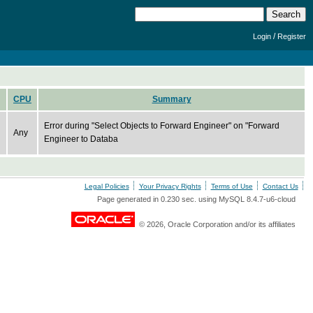
/
Login
Register
CPU
Summary
Error during "Select Objects to Forward Engineer" on "Forward
Any
Engineer to Databa
Legal Policies
Your Privacy Rights
Terms of Use
Contact Us
Page generated in 0.230 sec. using MySQL 8.4.7-u6-cloud
© 2026, Oracle Corporation and/or its affiliates