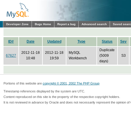
Developer Zone
Bugs Home
Report a bug
Advanced search
Saved sear
ID#
Date
Updated
Type
Status
Sev
Duplicate
2012-11-18
2012-11-18
MySQL
67627
(5009
S3
10:48
19:59
Workbench
days)
Portions of this website are
copyright © 2001, 2002 The PHP Group
Timestamp references displayed by the system are UTC.
Content reproduced on this site is the property of the respective copyright holders.
It is not reviewed in advance by Oracle and does not necessarily represent the opinion of 