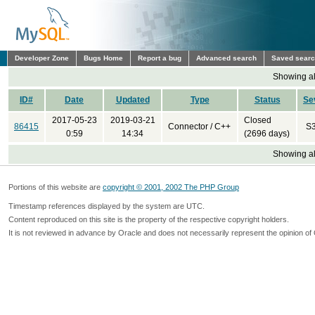
Developer Zone
Bugs Home
Report a bug
Advanced search
Saved sear
Showing all
ID#
Date
Updated
Type
Status
Se
2017-05-23
2019-03-21
Closed
86415
Connector / C++
S
0:59
14:34
(2696 days)
Showing all
Portions of this website are
copyright © 2001, 2002 The PHP Group
Timestamp references displayed by the system are UTC.
Content reproduced on this site is the property of the respective copyright holders.
It is not reviewed in advance by Oracle and does not necessarily represent the opinion of 