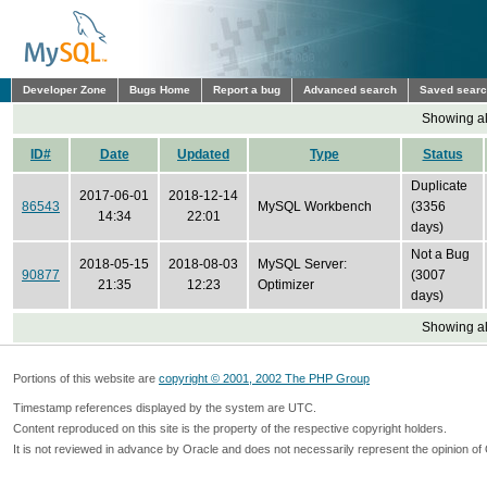
Developer Zone
Bugs Home
Report a bug
Advanced search
Saved sear
Showing all
ID#
Date
Updated
Type
Status
Duplicate
2017-06-01
2018-12-14
86543
MySQL Workbench
(3356
14:34
22:01
days)
Not a Bug
2018-05-15
2018-08-03
MySQL Server:
90877
(3007
21:35
12:23
Optimizer
days)
Showing all
Portions of this website are
copyright © 2001, 2002 The PHP Group
Timestamp references displayed by the system are UTC.
Content reproduced on this site is the property of the respective copyright holders.
It is not reviewed in advance by Oracle and does not necessarily represent the opinion of 