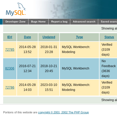
Developer Zone
Bugs Home
Report a bug
Advanced search
Saved sear
Showing all
ID#
Date
Updated
Type
Status
Verified
2014-05-28
2018-01-31
MySQL Workbench:
72785
(3109
13:52
23:28
Modeling
days)
No
2016-07-21
2018-10-21
Feedback
82306
MySQL Workbench
12:34
20:45
(3636
days)
Verified
2014-05-28
2023-03-10
MySQL Workbench:
72786
(3109
14:03
15:51
Modeling
days)
Showing all
Portions of this website are
copyright © 2001, 2002 The PHP Group