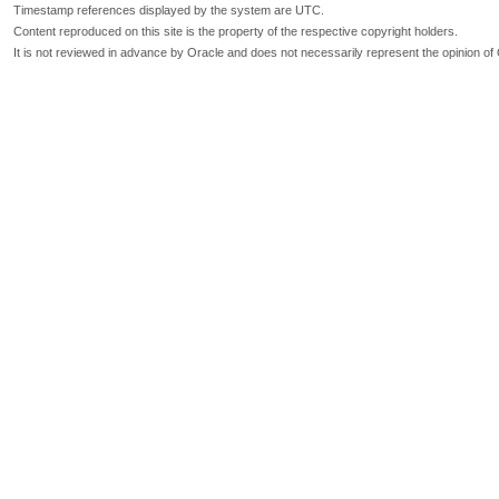
Timestamp references displayed by the system are UTC.
Content reproduced on this site is the property of the respective copyright holders.
It is not reviewed in advance by Oracle and does not necessarily represent the opinion of 