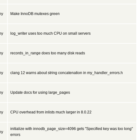
ny
Make InnoDB mutexes green
ny
log_writer uses too much CPU on small servers
ny
records_in_range does too many disk reads
ny
clang 12 warns about string concatenation in my_handler_errors.h
ny
Update docs for using large_pages
ny
CPU overhead from inlists much larger in 8.0.22
initialize with innodb_page_size=4096 gets "Specified key was too long"
ny
errors