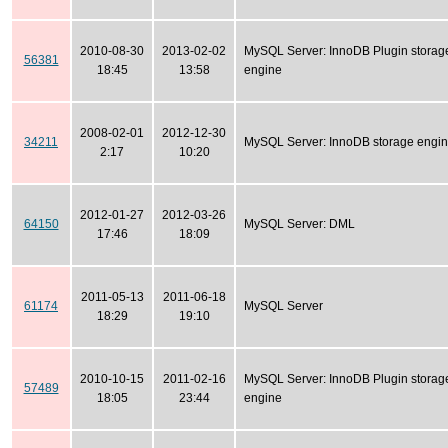
2010-08-30
2013-02-02
MySQL Server: InnoDB Plugin storag
56381
18:45
13:58
engine
2008-02-01
2012-12-30
34211
MySQL Server: InnoDB storage engi
2:17
10:20
2012-01-27
2012-03-26
64150
MySQL Server: DML
17:46
18:09
2011-05-13
2011-06-18
61174
MySQL Server
18:29
19:10
2010-10-15
2011-02-16
MySQL Server: InnoDB Plugin storag
57489
18:05
23:44
engine