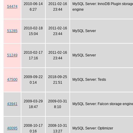
2010-06-14
2011-02-16
MySQL Server: InnoDB Plugin storag
54474
6:27
23:44
engine
2010-02-18
2011-02-16
51285
MySQL Server
15:04
23:44
2010-02-17
2011-02-16
51249
MySQL Server
17:16
23:44
2009-09-22
2018-09-25
47500
MySQL Server: Tests
0:14
21:51
2009-03-29
2009-03-31
43941
MySQL Server: Falcon storage engin
18:47
8:10
2008-10-17
2008-10-31
40095
MySQL Server: Optimizer
0:16
13:27