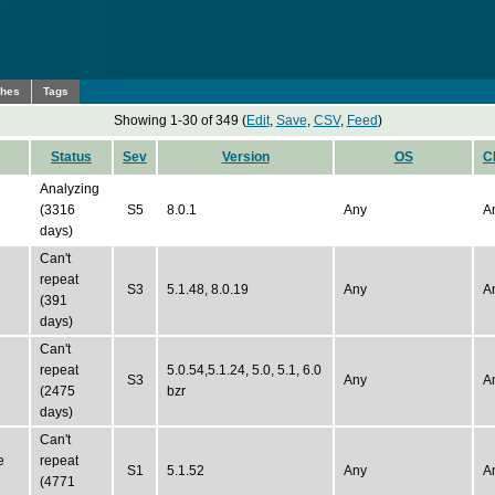
ches
Tags
Showing 1-30 of 349 (
Edit
,
Save
,
CSV
,
Feed
)
Status
Sev
Version
OS
C
Analyzing
(3316
S5
8.0.1
Any
A
days)
Can't
repeat
S3
5.1.48, 8.0.19
Any
A
(391
days)
Can't
repeat
5.0.54,5.1.24, 5.0, 5.1, 6.0
S3
Any
A
(2475
bzr
days)
Can't
e
repeat
S1
5.1.52
Any
A
(4771