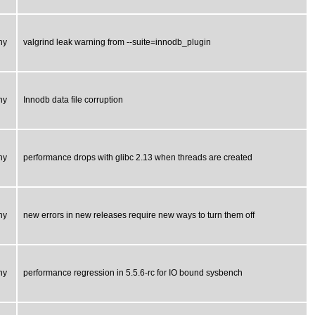
ny
valgrind leak warning from --suite=innodb_plugin
ny
Innodb data file corruption
ny
performance drops with glibc 2.13 when threads are created
ny
new errors in new releases require new ways to turn them off
ny
performance regression in 5.5.6-rc for IO bound sysbench