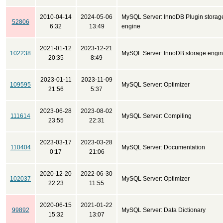
2010-04-14
2024-05-06
MySQL Server: InnoDB Plugin storag
52806
6:32
13:49
engine
2021-01-12
2023-12-21
102238
MySQL Server: InnoDB storage engi
20:35
8:49
2023-01-11
2023-11-09
109595
MySQL Server: Optimizer
21:56
5:37
2023-06-28
2023-08-02
111614
MySQL Server: Compiling
23:55
22:31
2023-03-17
2023-03-28
110404
MySQL Server: Documentation
0:17
21:06
2020-12-20
2022-06-30
102037
MySQL Server: Optimizer
22:23
11:55
2020-06-15
2021-01-22
99892
MySQL Server: Data Dictionary
15:32
13:07