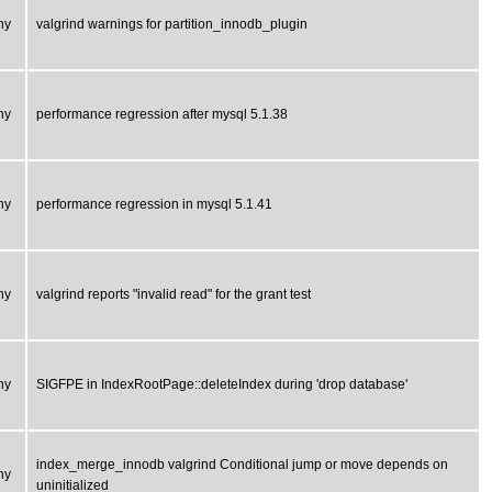
ny
valgrind warnings for partition_innodb_plugin
ny
performance regression after mysql 5.1.38
ny
performance regression in mysql 5.1.41
ny
valgrind reports "invalid read" for the grant test
ny
SIGFPE in IndexRootPage::deleteIndex during 'drop database'
index_merge_innodb valgrind Conditional jump or move depends on
ny
uninitialized