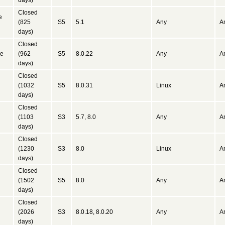
days)
Closed
e
(825
S5
5.1
Any
A
days)
Closed
ne
(962
S5
8.0.22
Any
A
days)
Closed
(1032
S5
8.0.31
Linux
A
days)
Closed
(1103
S3
5.7, 8.0
Any
A
days)
Closed
(1230
S3
8.0
Linux
A
days)
Closed
(1502
S5
8.0
Any
A
days)
Closed
(2026
S3
8.0.18, 8.0.20
Any
A
days)