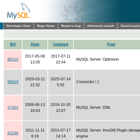
Developer Zone
Bugs Home
Report a bug
Advanced search
Saved sear
ID#
Date
Updated
Type
2017-05-08
2017-07-11
86215
MySQL Server: Optimizer
13:35
22:44
2020-03-11
2025-07-14
98919
Connector / J
22:32
5:55
2008-06-13
2019-10-30
37401
MySQL Server: DML
18:43
22:07
2011-11-11
2013-07-17
MySQL Server: InnoDB Plugin storag
63196
6:19
14:14
engine