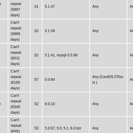
e
repeat
S1
5.1.47
Any
A
(5897
days)
Can't
repeat
S2
5.1.39
Any
A
(5989
days)
Can't
repeat
S2
5.1.41, mysql-5.5.99
Any
A
(6011
days)
Can't
repeat
Any (CentOS 5This
S7
5.0.84
A
(6165
is )
days)
Can't
repeat
e
S2
6.0.10
Any
A
(6340
days)
Can't
repeat
S3
5.0.67, 5.0, 5.1, 6.0 bzr
Any
A
(6491