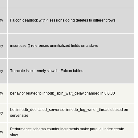
ny
Falcon deadlock with 4 sessions doing deletes to different rows
ny
insert user() references uninitialized fields on a slave
ny
Truncate is extremely slow for Falcon tables
ny
behavior related to innodb_spin_wait_delay changed in 8.0.30
Let innodb_dedicated_server set innodb_log_writer_threads based on
ny
server size
Performance schema counter increments make parallel index create
ny
slow