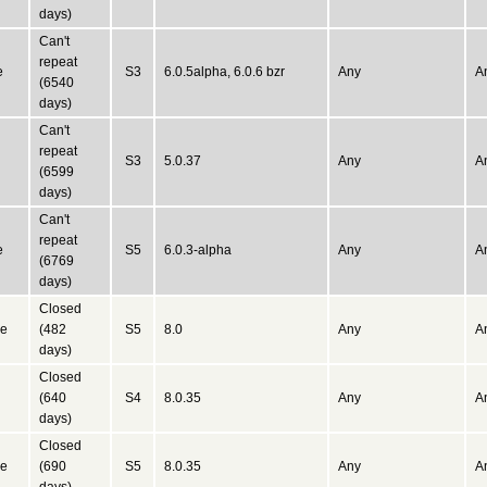
days)
Can't
repeat
e
S3
6.0.5alpha, 6.0.6 bzr
Any
A
(6540
days)
Can't
repeat
S3
5.0.37
Any
A
(6599
days)
Can't
repeat
e
S5
6.0.3-alpha
Any
A
(6769
days)
Closed
ne
(482
S5
8.0
Any
A
days)
Closed
(640
S4
8.0.35
Any
A
days)
Closed
ne
(690
S5
8.0.35
Any
A