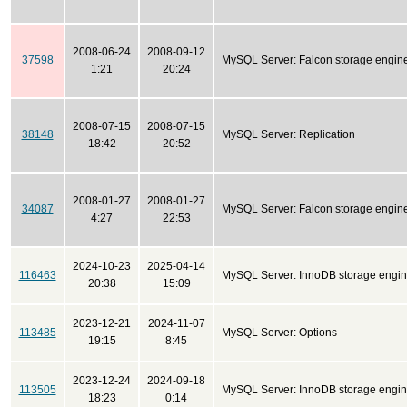
2008-06-24
2008-09-12
37598
MySQL Server: Falcon storage engin
1:21
20:24
2008-07-15
2008-07-15
38148
MySQL Server: Replication
18:42
20:52
2008-01-27
2008-01-27
34087
MySQL Server: Falcon storage engin
4:27
22:53
2024-10-23
2025-04-14
116463
MySQL Server: InnoDB storage engi
20:38
15:09
2023-12-21
2024-11-07
113485
MySQL Server: Options
19:15
8:45
2023-12-24
2024-09-18
113505
MySQL Server: InnoDB storage engi
18:23
0:14