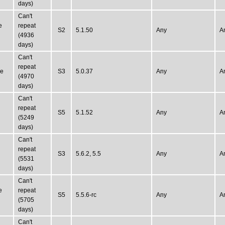
days)
Can't
e
repeat
S2
5.1.50
Any
A
(4936
days)
Can't
repeat
ne
S3
5.0.37
Any
A
(4970
days)
Can't
repeat
S5
5.1.52
Any
A
(5249
days)
Can't
repeat
S3
5.6.2, 5.5
Any
A
(5531
days)
Can't
e
repeat
S5
5.5.6-rc
Any
A
(5705
days)
Can't