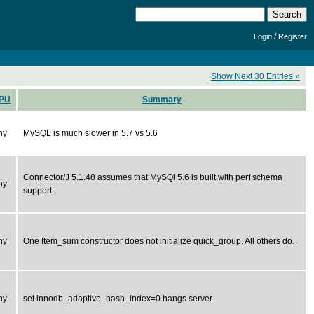
/
Login
Register
Show Next 30 Entries »
PU
Summary
ny
MySQL is much slower in 5.7 vs 5.6
Connector/J 5.1.48 assumes that MySQl 5.6 is built with perf schema
ny
support
ny
One Item_sum constructor does not initialize quick_group. All others do.
ny
set innodb_adaptive_hash_index=0 hangs server