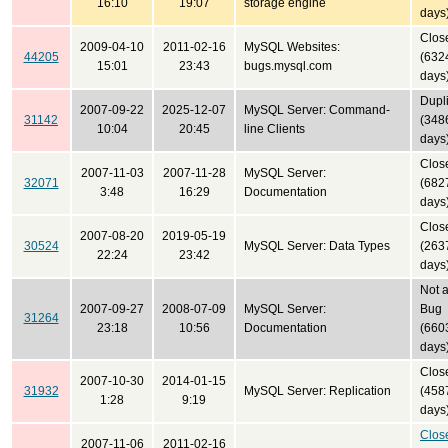
16:10
19:07
storage engine
days
Clos
2009-04-10
2011-02-16
MySQL Websites:
44205
(632
15:01
23:43
bugs.mysql.com
days
Dupl
2007-09-22
2025-12-07
MySQL Server: Command-
31142
(348
10:04
20:45
line Clients
days
Clos
2007-11-03
2007-11-28
MySQL Server:
32071
(682
3:48
16:29
Documentation
days
Clos
2007-08-20
2019-05-19
30524
MySQL Server: Data Types
(263
22:24
23:42
days
Not 
2007-09-27
2008-07-09
MySQL Server:
Bug
31264
23:18
10:56
Documentation
(660
days
Clos
2007-10-30
2014-01-15
31932
MySQL Server: Replication
(458
1:28
9:19
days
Clos
2007-11-06
2011-02-16