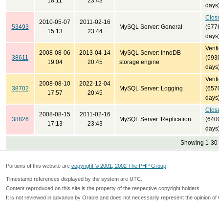
18:11
23:43
days
Clos
2010-05-07
2011-02-16
53493
MySQL Server: General
(577
15:13
23:44
days
Verif
2008-08-06
2013-04-14
MySQL Server: InnoDB
38611
(593
19:04
20:45
storage engine
days
Verif
2008-08-10
2022-12-04
38702
MySQL Server: Logging
(657
17:57
20:45
days
Clos
2008-08-15
2011-02-16
38826
MySQL Server: Replication
(640
17:13
23:43
days
Showing 1-30 
Portions of this website are
copyright © 2001, 2002 The PHP Group
Timestamp references displayed by the system are UTC.
Content reproduced on this site is the property of the respective copyright holders.
It is not reviewed in advance by Oracle and does not necessarily represent the opinion of 