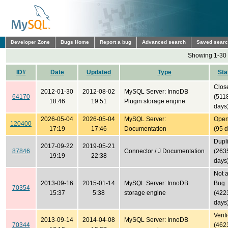
Developer Zone
Bugs Home
Report a bug
Advanced search
Saved sear
Showing 1-30 
ID#
Date
Updated
Type
Sta
Clos
2012-01-30
2012-08-02
MySQL Server: InnoDB
64170
(511
18:46
19:51
Plugin storage engine
days
2026-05-04
2026-05-04
MySQL Server:
Ope
120400
17:19
17:46
Documentation
(95 
Dupl
2017-09-22
2019-05-21
87846
Connector / J Documentation
(263
19:19
22:38
days
Not 
2013-09-16
2015-01-14
MySQL Server: InnoDB
Bug
70354
15:37
5:38
storage engine
(422
days
Verif
2013-09-14
2014-04-08
MySQL Server: InnoDB
70344
(462