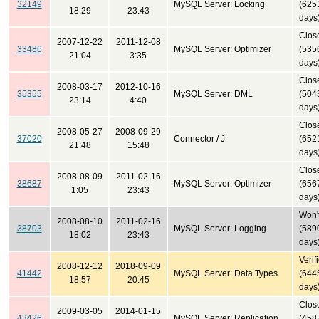
32149
MySQL Server: Locking
(625
18:29
23:43
days
Clos
2007-12-22
2011-12-08
33486
MySQL Server: Optimizer
(535
21:04
3:35
days
Clos
2008-03-17
2012-10-16
35355
MySQL Server: DML
(504
23:14
4:40
days
Clos
2008-05-27
2008-09-29
37020
Connector / J
(652
21:48
15:48
days
Clos
2008-08-09
2011-02-16
38687
MySQL Server: Optimizer
(656
1:05
23:43
days
Won't
2008-08-10
2011-02-16
38703
MySQL Server: Logging
(589
18:02
23:43
days
Verif
2008-12-12
2018-09-09
41442
MySQL Server: Data Types
(644
18:57
20:45
days
Clos
2009-03-05
2014-01-15
43426
MySQL Server: Replication
(458