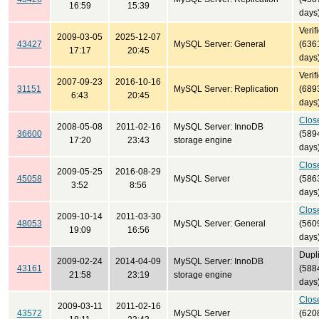
16:59
15:39
days
Verif
2009-03-05
2025-12-07
43427
MySQL Server: General
(636
17:17
20:45
days
Verif
2007-09-23
2016-10-16
31151
MySQL Server: Replication
(689
6:43
20:45
days
Clos
2008-05-08
2011-02-16
MySQL Server: InnoDB
36600
(589
17:20
23:43
storage engine
days
Clos
2009-05-25
2016-08-29
45058
MySQL Server
(586
3:52
8:56
days
Clos
2009-10-14
2011-03-30
48053
MySQL Server: General
(560
19:09
16:56
days
Dupl
2009-02-24
2014-04-09
MySQL Server: InnoDB
43161
(588
21:58
23:19
storage engine
days
Clos
2009-03-11
2011-02-16
43572
MySQL Server
(620