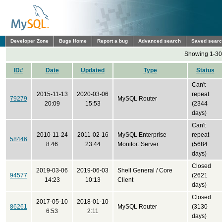
Developer Zone
Bugs Home
Report a bug
Advanced search
Saved sear
Showing 1-30 
ID#
Date
Updated
Type
Status
Can't
2015-11-13
2020-03-06
repeat
79279
MySQL Router
20:09
15:53
(2344
days)
Can't
2010-11-24
2011-02-16
MySQL Enterprise
repeat
58446
8:46
23:44
Monitor: Server
(5684
days)
Closed
2019-03-06
2019-06-03
Shell General / Core
94577
(2621
14:23
10:13
Client
days)
Closed
2017-05-10
2018-01-10
86261
MySQL Router
(3130
6:53
2:11
days)