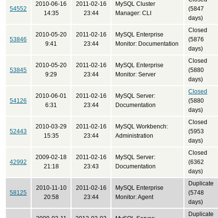
2010-06-16
2011-02-16
MySQL Cluster
54552
(5847
14:35
23:44
Manager: CLI
days)
Closed
2010-05-20
2011-02-16
MySQL Enterprise
53846
(5876
9:41
23:44
Monitor: Documentation
days)
Closed
2010-05-20
2011-02-16
MySQL Enterprise
53845
(5880
9:29
23:44
Monitor: Server
days)
Closed
2010-06-01
2011-02-16
MySQL Server:
54126
(5880
6:31
23:44
Documentation
days)
Closed
2010-03-29
2011-02-16
MySQL Workbench:
52443
(5953
15:35
23:44
Administration
days)
Closed
2009-02-18
2011-02-16
MySQL Server:
42992
(6362
21:18
23:43
Documentation
days)
Duplicate
2010-11-10
2011-02-16
MySQL Enterprise
58125
(5748
20:58
23:44
Monitor: Agent
days)
Duplicate