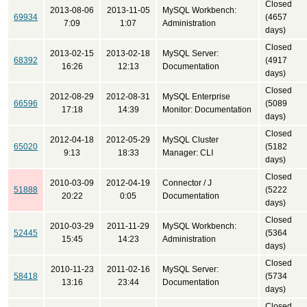
Closed
2013-08-06
2013-11-05
MySQL Workbench:
69934
(4657
7:09
1:07
Administration
days)
Closed
2013-02-15
2013-02-18
MySQL Server:
68392
(4917
16:26
12:13
Documentation
days)
Closed
2012-08-29
2012-08-31
MySQL Enterprise
66596
(5089
17:18
14:39
Monitor: Documentation
days)
Closed
2012-04-18
2012-05-29
MySQL Cluster
65020
(5182
9:13
18:33
Manager: CLI
days)
Closed
2010-03-09
2012-04-19
Connector / J
51888
(5222
20:22
0:05
Documentation
days)
Closed
2010-03-29
2011-11-29
MySQL Workbench:
52445
(5364
15:45
14:23
Administration
days)
Closed
2010-11-23
2011-02-16
MySQL Server:
58418
(5734
13:16
23:44
Documentation
days)
Closed