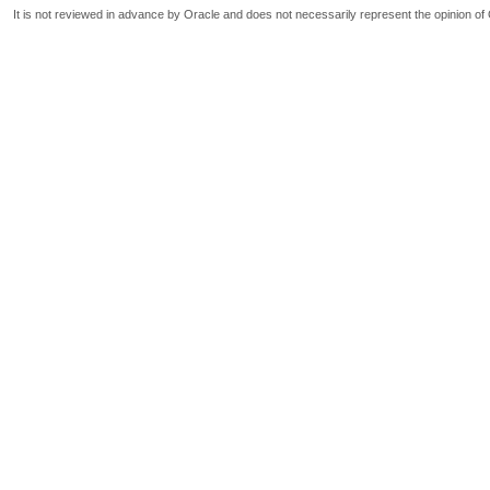
It is not reviewed in advance by Oracle and does not necessarily represent the opinion of 