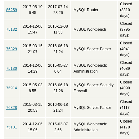
Closed
2017-05-10
2017-07-14
86259
MySQL Router
(3310
6:45
23:26
days)
Closed
2014-12-06
2016-12-08
75132
MySQL Workbench
(3795
15:47
11:53
days)
Closed
2015-03-15
2016-06-18
76329
MySQL Server: Parser
(4041
21:07
21:24
days)
Closed
2014-12-06
2015-05-27
MySQL Workbench:
75130
(4089
14:29
0:04
Administration
days)
Closed
2015-05-03
2016-06-18
MySQL Server: Security:
76914
(4090
8:55
21:26
Firewall
days)
Closed
2015-03-15
2016-06-18
76328
MySQL Server: Parser
(4117
20:53
21:24
days)
Closed
2014-12-06
2015-03-07
MySQL Workbench:
75131
(4170
15:05
2:56
Administration
days)