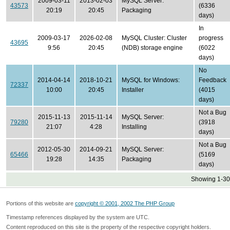
2009-03-11
2013-02-03
MySQL Server:
43573
(6336
20:19
20:45
Packaging
days)
In
2009-03-17
2026-02-08
MySQL Cluster: Cluster
progress
43695
9:56
20:45
(NDB) storage engine
(6022
days)
No
2014-04-14
2018-10-21
MySQL for Windows:
Feedback
72337
10:00
20:45
Installer
(4015
days)
Not a Bug
2015-11-13
2015-11-14
MySQL Server:
79280
(3918
21:07
4:28
Installing
days)
Not a Bug
2012-05-30
2014-09-21
MySQL Server:
65466
(5169
19:28
14:35
Packaging
days)
Showing 1-30 
Portions of this website are
copyright © 2001, 2002 The PHP Group
Timestamp references displayed by the system are UTC.
Content reproduced on this site is the property of the respective copyright holders.