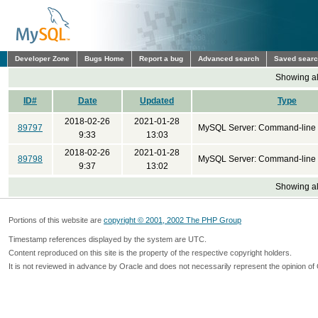
Developer Zone
Bugs Home
Report a bug
Advanced search
Saved sear
Showing all
ID#
Date
Updated
Type
2018-02-26
2021-01-28
89797
MySQL Server: Command-line 
9:33
13:03
2018-02-26
2021-01-28
89798
MySQL Server: Command-line 
9:37
13:02
Showing all
Portions of this website are
copyright © 2001, 2002 The PHP Group
Timestamp references displayed by the system are UTC.
Content reproduced on this site is the property of the respective copyright holders.
It is not reviewed in advance by Oracle and does not necessarily represent the opinion of 