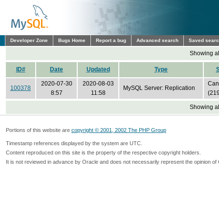
Developer Zone
Bugs Home
Report a bug
Advanced search
Saved sear
Showing all
ID#
Date
Updated
Type
S
2020-07-30
2020-08-03
Can'
100378
MySQL Server: Replication
8:57
11:58
(21
Showing all
Portions of this website are
copyright © 2001, 2002 The PHP Group
Timestamp references displayed by the system are UTC.
Content reproduced on this site is the property of the respective copyright holders.
It is not reviewed in advance by Oracle and does not necessarily represent the opinion of 