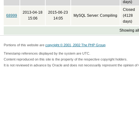
days)
Closed
2013-04-18
2015-06-23
68999
MySQL Server: Compiling
(4128
15:06
14:05
days)
Showing all
Portions of this website are
copyright © 2001, 2002 The PHP Group
Timestamp references displayed by the system are UTC.
Content reproduced on this site is the property of the respective copyright holders.
It is not reviewed in advance by Oracle and does not necessarily represent the opinion of 