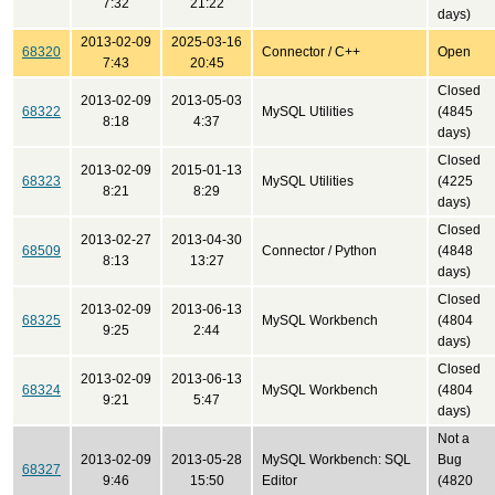
7:32
21:22
days)
2013-02-09
2025-03-16
68320
Connector / C++
Open
7:43
20:45
Closed
2013-02-09
2013-05-03
68322
MySQL Utilities
(4845
8:18
4:37
days)
Closed
2013-02-09
2015-01-13
68323
MySQL Utilities
(4225
8:21
8:29
days)
Closed
2013-02-27
2013-04-30
68509
Connector / Python
(4848
8:13
13:27
days)
Closed
2013-02-09
2013-06-13
68325
MySQL Workbench
(4804
9:25
2:44
days)
Closed
2013-02-09
2013-06-13
68324
MySQL Workbench
(4804
9:21
5:47
days)
Not a
2013-02-09
2013-05-28
MySQL Workbench: SQL
Bug
68327
9:46
15:50
Editor
(4820