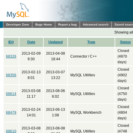
Developer Zone
Bugs Home
Report a bug
Advanced search
Saved sear
Showing all
ID#
Date
Updated
Type
Status
Closed
2013-02-09
2013-04-08
68326
Connector / C++
(4870
9:30
18:44
days)
Closed
2013-02-13
2013-03-07
68356
MySQL Utilities
(4902
8:01
13:22
days)
Closed
2013-03-08
2013-08-06
68614
MySQL Utilities
(4750
11:17
6:02
days)
Closed
2013-02-24
2013-06-13
68479
MySQL Workbench
(4804
14:01
1:08
days)
Closed
2013-03-08
2013-08-08
68610
MySQL Utilities
(4748