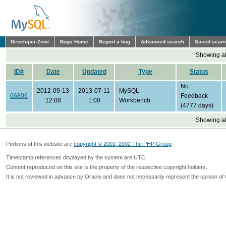
Developer Zone
Bugs Home
Report a bug
Advanced search
Saved sear
Showing all
ID#
Date
Updated
Type
Status
No
2012-09-13
2013-07-11
MySQL
66806
Feedback
12:08
1:00
Workbench
(4777 days)
Showing all
Portions of this website are
copyright © 2001, 2002 The PHP Group
Timestamp references displayed by the system are UTC.
Content reproduced on this site is the property of the respective copyright holders.
It is not reviewed in advance by Oracle and does not necessarily represent the opinion of 