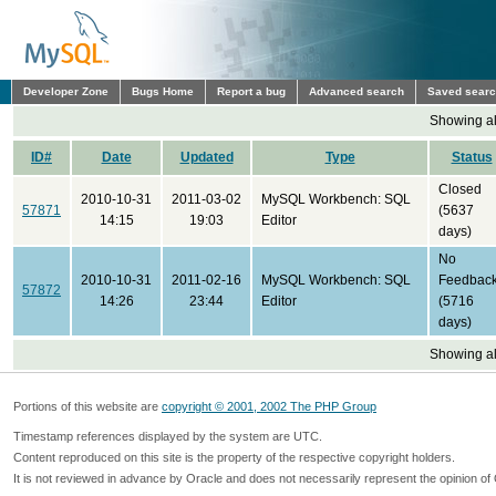
Developer Zone
Bugs Home
Report a bug
Advanced search
Saved sear
Showing all
ID#
Date
Updated
Type
Status
Closed
2010-10-31
2011-03-02
MySQL Workbench: SQL
57871
(5637
14:15
19:03
Editor
days)
No
2010-10-31
2011-02-16
MySQL Workbench: SQL
Feedbac
57872
14:26
23:44
Editor
(5716
days)
Showing all
Portions of this website are
copyright © 2001, 2002 The PHP Group
Timestamp references displayed by the system are UTC.
Content reproduced on this site is the property of the respective copyright holders.
It is not reviewed in advance by Oracle and does not necessarily represent the opinion of 