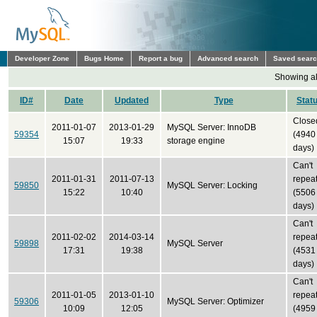
Developer Zone
Bugs Home
Report a bug
Advanced search
Saved sear
Showing all
ID#
Date
Updated
Type
Stat
Close
2011-01-07
2013-01-29
MySQL Server: InnoDB
59354
(4940
15:07
19:33
storage engine
days)
Can't
2011-01-31
2011-07-13
repea
59850
MySQL Server: Locking
15:22
10:40
(5506
days)
Can't
2011-02-02
2014-03-14
repea
59898
MySQL Server
17:31
19:38
(4531
days)
Can't
2011-01-05
2013-01-10
repea
59306
MySQL Server: Optimizer
10:09
12:05
(4959