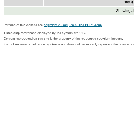
days)
Showing all
Portions of this website are
copyright © 2001, 2002 The PHP Group
Timestamp references displayed by the system are UTC.
Content reproduced on this site is the property of the respective copyright holders.
It is not reviewed in advance by Oracle and does not necessarily represent the opinion of 