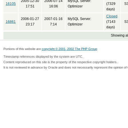
2005-12-30
2006-07-14
MySQL Server:
16105
(7329
S
17:51
16:06
Optimizer
days)
Closed
2006-01-27
2007-01-16
MySQL Server:
16861
(7143
S
23:17
7:14
Optimizer
days)
Showing all
Portions of this website are
copyright © 2001, 2002 The PHP Group
Timestamp references displayed by the system are UTC.
Content reproduced on this site is the property of the respective copyright holders.
It is not reviewed in advance by Oracle and does not necessarily represent the opinion of 