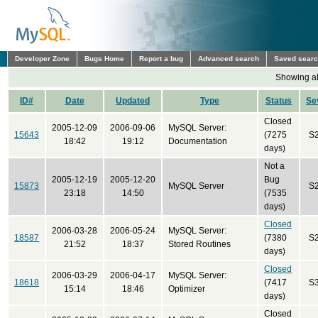
Developer Zone
Bugs Home
Report a bug
Advanced search
Saved sear
Showing all
ID#
Date
Updated
Type
Status
Se
Closed
2005-12-09
2006-09-06
MySQL Server:
15643
(7275
S
18:42
19:12
Documentation
days)
Not a
2005-12-19
2005-12-20
Bug
15873
MySQL Server
S
23:18
14:50
(7535
days)
Closed
2006-03-28
2006-05-24
MySQL Server:
18587
(7380
S
21:52
18:37
Stored Routines
days)
Closed
2006-03-29
2006-04-17
MySQL Server:
18618
(7417
S
15:14
18:46
Optimizer
days)
Closed