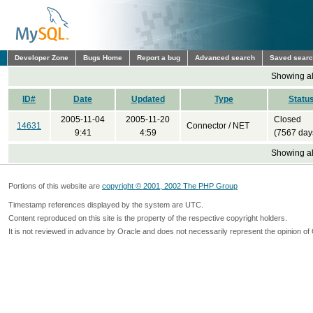
Developer Zone
Bugs Home
Report a bug
Advanced search
Saved sear
Showing all
ID#
Date
Updated
Type
Statu
2005-11-04
2005-11-20
Closed
14631
Connector / NET
9:41
4:59
(7567 day
Showing all
Portions of this website are
copyright © 2001, 2002 The PHP Group
Timestamp references displayed by the system are UTC.
Content reproduced on this site is the property of the respective copyright holders.
It is not reviewed in advance by Oracle and does not necessarily represent the opinion of 