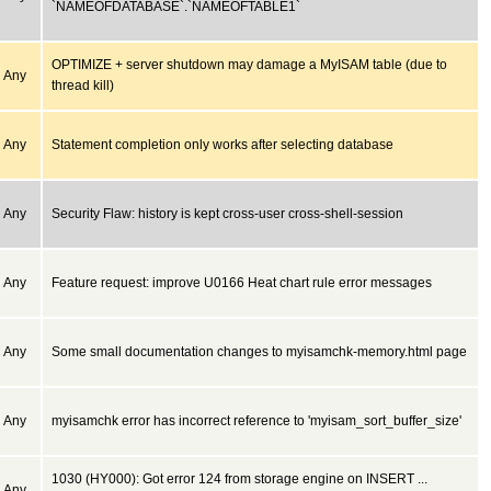
`NAMEOFDATABASE`.`NAMEOFTABLE1`
OPTIMIZE + server shutdown may damage a MyISAM table (due to
Any
thread kill)
Any
Statement completion only works after selecting database
Any
Security Flaw: history is kept cross-user cross-shell-session
Any
Feature request: improve U0166 Heat chart rule error messages
Any
Some small documentation changes to myisamchk-memory.html page
Any
myisamchk error has incorrect reference to 'myisam_sort_buffer_size'
1030 (HY000): Got error 124 from storage engine on INSERT ...
Any