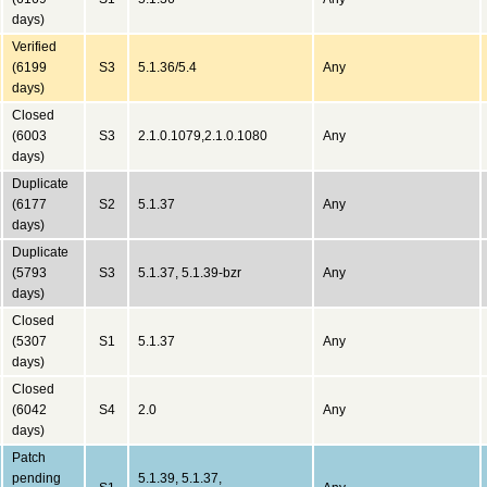
days)
Verified
(6199
S3
5.1.36/5.4
Any
days)
Closed
(6003
S3
2.1.0.1079,2.1.0.1080
Any
days)
Duplicate
(6177
S2
5.1.37
Any
days)
Duplicate
(5793
S3
5.1.37, 5.1.39-bzr
Any
days)
Closed
(5307
S1
5.1.37
Any
days)
Closed
(6042
S4
2.0
Any
days)
Patch
pending
5.1.39, 5.1.37,