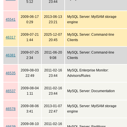
5:12
23:44
2009-06-17
2013-06-13
MySQL Server: MyISAM storage
45541
0:29
23:21
engine
2009-07-21
2025-12-07
MySQL Server: Command-line
46317
1:44
20:45
Clients
2009-07-25
2011-06-20
MySQL Server: Command-line
46381
2:34
9:08
Clients
2009-08-03
2011-02-16
MySQL Enterprise Monitor:
46535
22:49
23:44
Advisors/Rules
2009-08-04
2011-02-16
46537
MySQL Server: Documentation
1:11
23:44
2009-08-06
2013-01-07
MySQL Server: MyISAM storage
46578
3:41
22:47
engine
2009-08-10
2011-02-16
46639
MySQL Server: Partitions