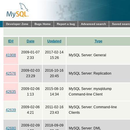
Developer Zone
Bugs Home
Report a bug
Advanced search
Saved sear
ID#
Date
Updated
Type
2009-01-07
2017-02-14
41908
MySQL Server: General
2:33
15:26
2009-02-03
2016-10-16
42576
MySQL Server: Replication
23:29
20:45
2009-02-06
2015-08-10
MySQL Server: mysqldump
42635
1:13
14:34
Command-line Client
2009-02-06
2011-02-16
MySQL Server: Command-line
42639
4:21
23:43
Clients
2009-02-09
2018-09-09
42680
MySQL Server: DML