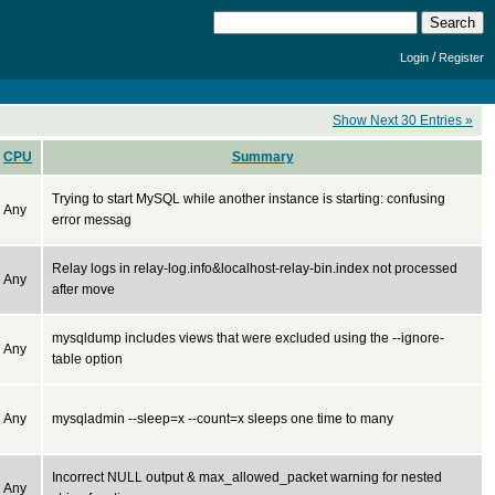
/
Login
Register
Show Next 30 Entries »
CPU
Summary
Trying to start MySQL while another instance is starting: confusing
Any
error messag
Relay logs in relay-log.info&localhost-relay-bin.index not processed
Any
after move
mysqldump includes views that were excluded using the --ignore-
Any
table option
Any
mysqladmin --sleep=x --count=x sleeps one time to many
Incorrect NULL output & max_allowed_packet warning for nested
Any