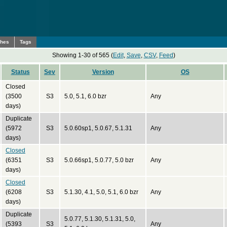
ches
Tags
Showing 1-30 of 565 (
Edit
,
Save
,
CSV
,
Feed
)
Status
Sev
Version
OS
Closed
(3500
S3
5.0, 5.1, 6.0 bzr
Any
days)
Duplicate
(5972
S3
5.0.60sp1, 5.0.67, 5.1.31
Any
days)
Closed
(6351
S3
5.0.66sp1, 5.0.77, 5.0 bzr
Any
days)
Closed
(6208
S3
5.1.30, 4.1, 5.0, 5.1, 6.0 bzr
Any
days)
Duplicate
5.0.77, 5.1.30, 5.1.31, 5.0,
(5393
S3
Any