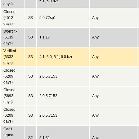
5.1, 6.0 bzr
days)
Closed
(4512
S3
5.0.72sp1
Any
days)
Won't fix
(6139
S3
1.1.17
Any
days)
Verified
(6332
S3
4.1, 5.0, 5.1, 6.0 bzr
Any
days)
Closed
(6209
S3
2.0.5.7153
Any
days)
Closed
(5693
S3
2.0.5.7153
Any
days)
Closed
(6209
S3
2.0.5.7153
Any
days)
Can't
repeat
S2
5.1.31
Any