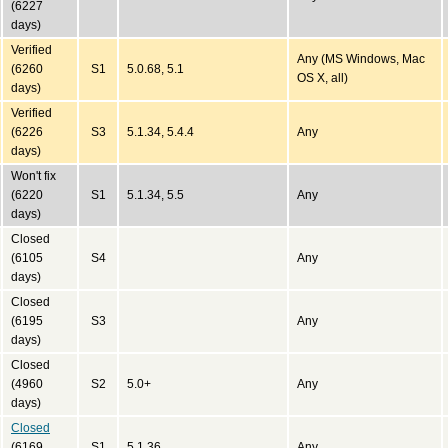
(6227
days)
Verified
Any (MS Windows, Mac
(6260
S1
5.0.68, 5.1
OS X, all)
days)
Verified
(6226
S3
5.1.34, 5.4.4
Any
days)
Won't fix
(6220
S1
5.1.34, 5.5
Any
days)
Closed
(6105
S4
Any
days)
Closed
(6195
S3
Any
days)
Closed
(4960
S2
5.0+
Any
days)
Closed
(6169
S1
5.1.36
Any