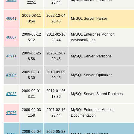
22:51
23:44
2009-08-11
2022-12-04
46641
MySQL Server: Parser
0:54
20:45
2009-08-12
2011-02-16
MySQL Enterprise Monitor:
46667
5:12
23:44
Advisors/Rules
2009-08-25
2025-12-07
46911
MySQL Server: Partitions
6:56
20:45
2009-08-31
2018-09-09
47005
MySQL Server: Optimizer
8:30
20:45
2009-09-01
2012-01-26
47032
MySQL Server: Stored Routines
3:31
18:36
2009-09-03
2011-02-16
MySQL Enterprise Monitor:
47076
1:58
23:44
Documentation
2009-09-04
2026-05-28