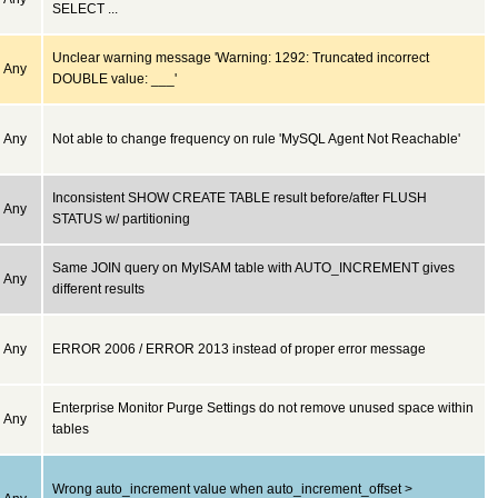
SELECT ...
Unclear warning message 'Warning: 1292: Truncated incorrect
Any
DOUBLE value: ___'
Any
Not able to change frequency on rule 'MySQL Agent Not Reachable'
Inconsistent SHOW CREATE TABLE result before/after FLUSH
Any
STATUS w/ partitioning
Same JOIN query on MyISAM table with AUTO_INCREMENT gives
Any
different results
Any
ERROR 2006 / ERROR 2013 instead of proper error message
Enterprise Monitor Purge Settings do not remove unused space within
Any
tables
Wrong auto_increment value when auto_increment_offset >