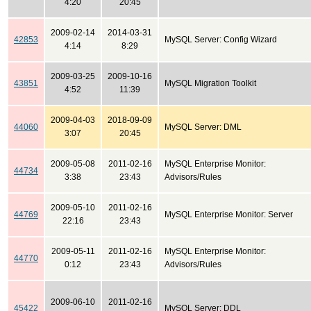
4:20
20:45
2009-02-14
2014-03-31
42853
MySQL Server: Config Wizard
4:14
8:29
2009-03-25
2009-10-16
43851
MySQL Migration Toolkit
4:52
11:39
2009-04-03
2018-09-09
44060
MySQL Server: DML
3:07
20:45
2009-05-08
2011-02-16
MySQL Enterprise Monitor:
44734
3:38
23:43
Advisors/Rules
2009-05-10
2011-02-16
44769
MySQL Enterprise Monitor: Server
22:16
23:43
2009-05-11
2011-02-16
MySQL Enterprise Monitor:
44770
0:12
23:43
Advisors/Rules
2009-06-10
2011-02-16
45422
MySQL Server: DDL