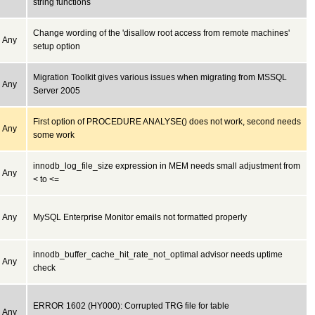
string functions
Change wording of the 'disallow root access from remote machines'
Any
setup option
Migration Toolkit gives various issues when migrating from MSSQL
Any
Server 2005
First option of PROCEDURE ANALYSE() does not work, second needs
Any
some work
innodb_log_file_size expression in MEM needs small adjustment from
Any
< to <=
Any
MySQL Enterprise Monitor emails not formatted properly
innodb_buffer_cache_hit_rate_not_optimal advisor needs uptime
Any
check
ERROR 1602 (HY000): Corrupted TRG file for table
Any