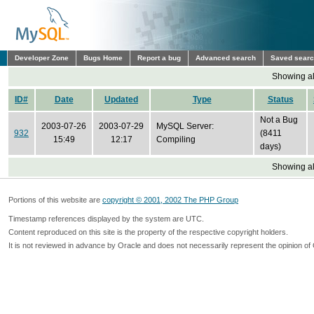
Developer Zone
Bugs Home
Report a bug
Advanced search
Saved sear
Showing all
ID#
Date
Updated
Type
Status
Not a Bug
2003-07-26
2003-07-29
MySQL Server:
932
(8411
15:49
12:17
Compiling
days)
Showing all
Portions of this website are
copyright © 2001, 2002 The PHP Group
Timestamp references displayed by the system are UTC.
Content reproduced on this site is the property of the respective copyright holders.
It is not reviewed in advance by Oracle and does not necessarily represent the opinion of 