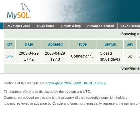
Developer Zone
Bugs Home
Report a bug
Advanced search
Saved sear
Showing all
ID#
Date
Updated
Type
Status
Sev
2003-04-29
2003-04-29
Closed
345
Connector / J
S2
17:42
19:43
(8501 days)
Showing all
Portions of this website are
copyright © 2001, 2002 The PHP Group
Timestamp references displayed by the system are UTC.
Content reproduced on this site is the property of the respective copyright holders.
It is not reviewed in advance by Oracle and does not necessarily represent the opinion of 