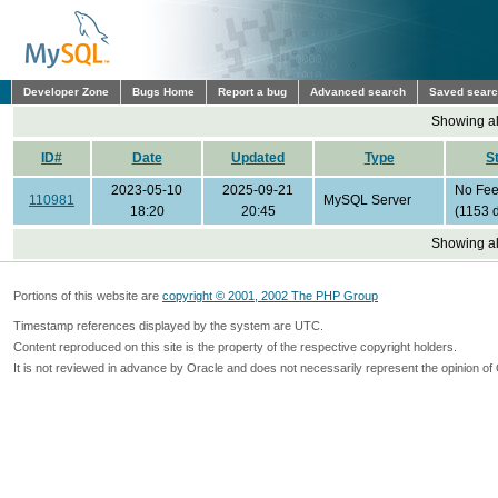
Developer Zone
Bugs Home
Report a bug
Advanced search
Saved sear
Showing all
ID#
Date
Updated
Type
S
2023-05-10
2025-09-21
No Fe
110981
MySQL Server
18:20
20:45
(1153 
Showing all
Portions of this website are
copyright © 2001, 2002 The PHP Group
Timestamp references displayed by the system are UTC.
Content reproduced on this site is the property of the respective copyright holders.
It is not reviewed in advance by Oracle and does not necessarily represent the opinion of 