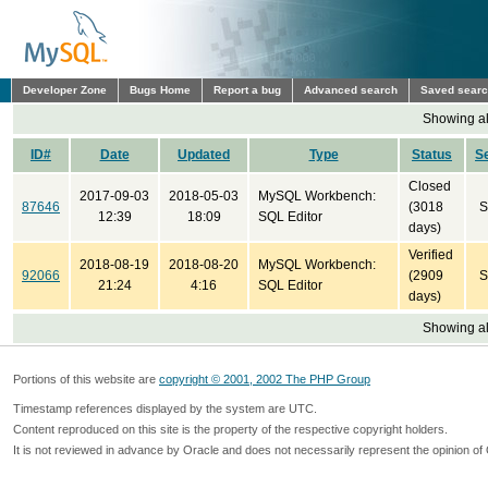
Developer Zone
Bugs Home
Report a bug
Advanced search
Saved sear
Showing all
ID#
Date
Updated
Type
Status
S
Closed
2017-09-03
2018-05-03
MySQL Workbench:
87646
(3018
S
12:39
18:09
SQL Editor
days)
Verified
2018-08-19
2018-08-20
MySQL Workbench:
92066
(2909
S
21:24
4:16
SQL Editor
days)
Showing all
Portions of this website are
copyright © 2001, 2002 The PHP Group
Timestamp references displayed by the system are UTC.
Content reproduced on this site is the property of the respective copyright holders.
It is not reviewed in advance by Oracle and does not necessarily represent the opinion of 