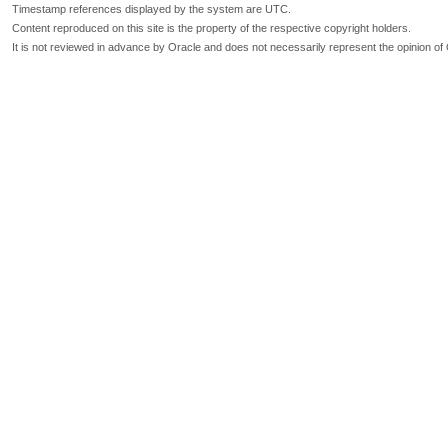
Timestamp references displayed by the system are UTC.
Content reproduced on this site is the property of the respective copyright holders.
It is not reviewed in advance by Oracle and does not necessarily represent the opinion of 