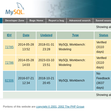
Developer Zone
Bugs Home
Report a bug
Advanced search
Saved sear
Showing all
ID#
Date
Updated
Type
Status
Verified
2014-05-28
2018-01-31
MySQL Workbench:
72785
(3110
13:52
23:28
Modeling
days)
Verified
2014-05-28
2023-03-10
MySQL Workbench:
72786
(3110
14:03
15:51
Modeling
days)
No
2016-07-21
2018-10-21
Feedback
82306
MySQL Workbench
12:34
20:45
(3637
days)
Showing all
Portions of this website are
copyright © 2001, 2002 The PHP Group