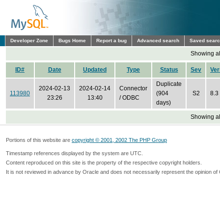
Developer Zone
Bugs Home
Report a bug
Advanced search
Saved sear
Showing all
ID#
Date
Updated
Type
Status
Sev
Ver
Duplicate
2024-02-13
2024-02-14
Connector
113980
(904
S2
8.3
23:26
13:40
/ ODBC
days)
Showing all
Portions of this website are
copyright © 2001, 2002 The PHP Group
Timestamp references displayed by the system are UTC.
Content reproduced on this site is the property of the respective copyright holders.
It is not reviewed in advance by Oracle and does not necessarily represent the opinion of 