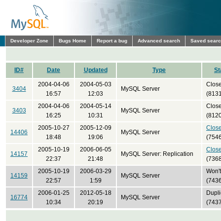
Developer Zone
Bugs Home
Report a bug
Advanced search
Saved sear
ID#
Date
Updated
Type
St
2004-04-06
2004-05-03
Clos
3404
MySQL Server
16:57
12:03
(8131
2004-04-06
2004-05-14
Clos
3403
MySQL Server
16:25
10:31
(8120
2005-10-27
2005-12-09
Clos
14406
MySQL Server
18:48
19:06
(7546
2005-10-19
2006-06-05
Clos
14157
MySQL Server: Replication
22:37
21:48
(7368
2005-10-19
2006-03-29
Won't 
14159
MySQL Server
22:57
1:59
(7436
2006-01-25
2012-05-18
Dupli
16774
MySQL Server
10:34
20:19
(7437