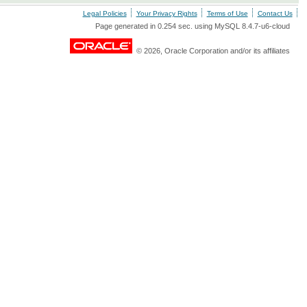
Legal Policies
Your Privacy Rights
Terms of Use
Contact Us
Page generated in 0.254 sec. using MySQL 8.4.7-u6-cloud
© 2026, Oracle Corporation and/or its affiliates