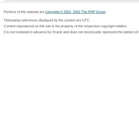
Portions of this website are
copyright © 2001, 2002 The PHP Group
Timestamp references displayed by the system are UTC.
Content reproduced on this site is the property of the respective copyright holders.
It is not reviewed in advance by Oracle and does not necessarily represent the opinion of 