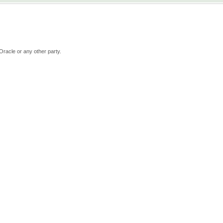
Oracle or any other party.