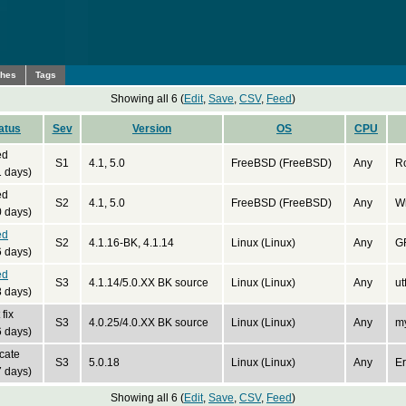
ches
Tags
Showing all 6 (
Edit
,
Save
,
CSV
,
Feed
)
atus
Sev
Version
OS
CPU
ed
S1
4.1, 5.0
FreeBSD (FreeBSD)
Any
R
 days)
ed
S2
4.1, 5.0
FreeBSD (FreeBSD)
Any
W
 days)
ed
S2
4.1.16-BK, 4.1.14
Linux (Linux)
Any
G
 days)
ed
S3
4.1.14/5.0.XX BK source
Linux (Linux)
Any
ut
 days)
fix
S3
4.0.25/4.0.XX BK source
Linux (Linux)
Any
m
 days)
cate
S3
5.0.18
Linux (Linux)
Any
Er
 days)
Showing all 6 (
Edit
,
Save
,
CSV
,
Feed
)