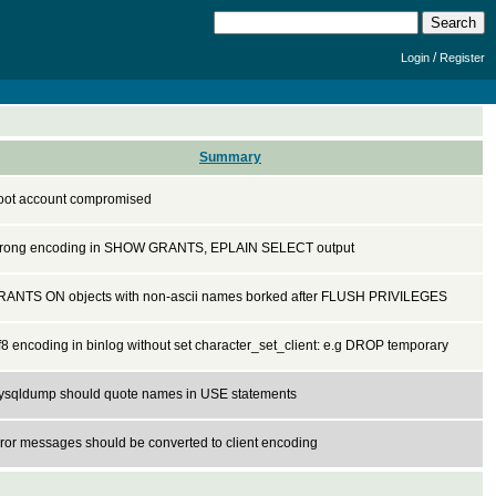
/
Login
Register
Summary
oot account compromised
rong encoding in SHOW GRANTS, EPLAIN SELECT output
RANTS ON objects with non-ascii names borked after FLUSH PRIVILEGES
f8 encoding in binlog without set character_set_client: e.g DROP temporary
ysqldump should quote names in USE statements
ror messages should be converted to client encoding