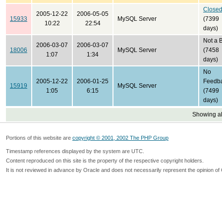
Close
2005-12-22
2006-05-05
15933
MySQL Server
(7399
10:22
22:54
days)
Not a 
2006-03-07
2006-03-07
18006
MySQL Server
(7458
1:07
1:34
days)
No
2005-12-22
2006-01-25
Feedb
15919
MySQL Server
1:05
6:15
(7499
days)
Showing all
Portions of this website are
copyright © 2001, 2002 The PHP Group
Timestamp references displayed by the system are UTC.
Content reproduced on this site is the property of the respective copyright holders.
It is not reviewed in advance by Oracle and does not necessarily represent the opinion of 