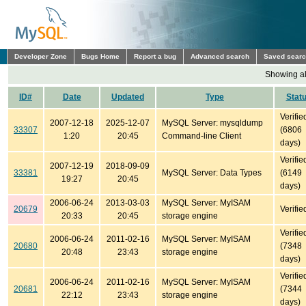
Developer Zone
Bugs Home
Report a bug
Advanced search
Saved sear
Showing all
ID#
Date
Updated
Type
Stat
Verifie
2007-12-18
2025-12-07
MySQL Server: mysqldump
33307
(6806
1:20
20:45
Command-line Client
days)
Verifie
2007-12-19
2018-09-09
33381
MySQL Server: Data Types
(6149
19:27
20:45
days)
2006-06-24
2013-03-03
MySQL Server: MyISAM
20679
Verifie
20:33
20:45
storage engine
Verifie
2006-06-24
2011-02-16
MySQL Server: MyISAM
20680
(7348
20:48
23:43
storage engine
days)
Verifie
2006-06-24
2011-02-16
MySQL Server: MyISAM
20681
(7344
22:12
23:43
storage engine
days)