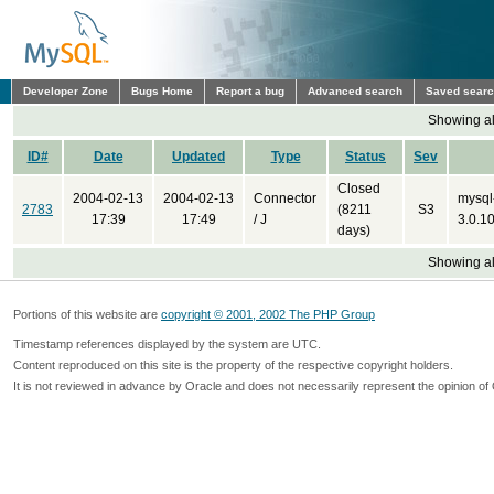
Developer Zone
Bugs Home
Report a bug
Advanced search
Saved sear
Showing all
ID#
Date
Updated
Type
Status
Sev
Closed
2004-02-13
2004-02-13
Connector
mysql
2783
(8211
S3
17:39
17:49
/ J
3.0.10
days)
Showing all
Portions of this website are
copyright © 2001, 2002 The PHP Group
Timestamp references displayed by the system are UTC.
Content reproduced on this site is the property of the respective copyright holders.
It is not reviewed in advance by Oracle and does not necessarily represent the opinion of 