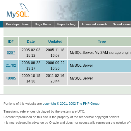
Developer Zone
Bugs Home
Report a bug
Advanced search
Saved sear
ID#
Date
Updated
Type
2005-02-03
2005-11-18
8287
MySQL Server: MyISAM storage engin
15:12
16:07
2006-08-22
2006-09-22
21782
MySQL Server
13:17
16:36
2009-10-15
2011-02-16
48085
MySQL Server
14:38
23:44
Portions of this website are
copyright © 2001, 2002 The PHP Group
Timestamp references displayed by the system are UTC.
Content reproduced on this site is the property of the respective copyright holders.
It is not reviewed in advance by Oracle and does not necessarily represent the opinion of 