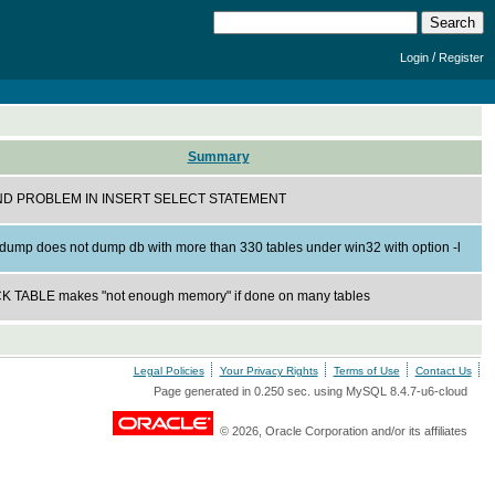
/
Login
Register
Summary
D PROBLEM IN INSERT SELECT STATEMENT
dump does not dump db with more than 330 tables under win32 with option -l
 TABLE makes "not enough memory" if done on many tables
Legal Policies
Your Privacy Rights
Terms of Use
Contact Us
Page generated in 0.250 sec. using MySQL 8.4.7-u6-cloud
© 2026, Oracle Corporation and/or its affiliates