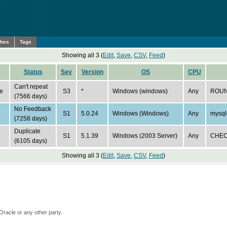
ches
Tags
Showing all 3 (
Edit
,
Save
,
CSV
,
Feed
)
Status
Sev
Version
OS
CPU
Can't repeat
e
S3
*
Windows (windows)
Any
ROUN
(7566 days)
No Feedback
S1
5.0.24
Windows (Windows)
Any
mysql
(7258 days)
Duplicate
S1
5.1.39
Windows (2003 Server)
Any
CHECK
(6105 days)
Showing all 3 (
Edit
,
Save
,
CSV
,
Feed
)
Oracle or any other party.