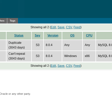
ches
Tags
Showing all 2 (
Edit
,
Save
,
CSV
,
Feed
)
Status
Sev
Version
OS
CPU
Duplicate
S3
8.0.4
Any
Any
MySQL 8.0 
(3043 days)
Can't repeat
S3
8.0.4
Windows
x86
MySQL 8.
(3043 days)
Showing all 2 (
Edit
,
Save
,
CSV
,
Feed
)
Oracle or any other party.