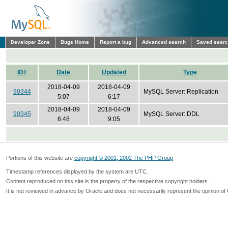
Developer Zone
Bugs Home
Report a bug
Advanced search
Saved sear
ID#
Date
Updated
Type
2018-04-09
2018-04-09
90344
MySQL Server: Replication
5:07
6:17
2018-04-09
2018-04-09
90345
MySQL Server: DDL
6:48
9:05
Portions of this website are
copyright © 2001, 2002 The PHP Group
Timestamp references displayed by the system are UTC.
Content reproduced on this site is the property of the respective copyright holders.
It is not reviewed in advance by Oracle and does not necessarily represent the opinion of 