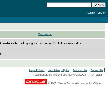
/
Login
Register
Summary
crashes after setting log_bin and relay_log to the same value
0
Legal Policies
Your Privacy Rights
Terms of Use
Contact Us
Page generated in 0.245 sec. using MySQL 8.4.7-u6-cloud
© 2026, Oracle Corporation and/or its affiliates