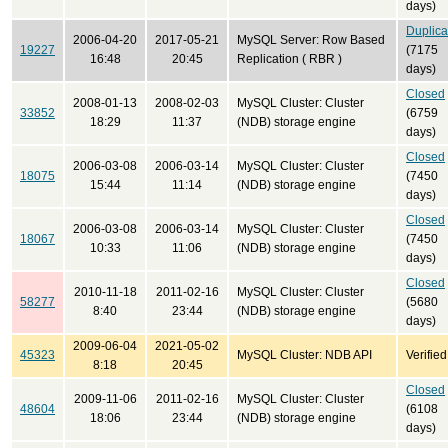
days)
Duplica
2006-04-20
2017-05-21
MySQL Server: Row Based
19227
(7175
16:48
20:45
Replication ( RBR )
days)
Closed
2008-01-13
2008-02-03
MySQL Cluster: Cluster
33852
(6759
18:29
11:37
(NDB) storage engine
days)
Closed
2006-03-08
2006-03-14
MySQL Cluster: Cluster
18075
(7450
15:44
11:14
(NDB) storage engine
days)
Closed
2006-03-08
2006-03-14
MySQL Cluster: Cluster
18067
(7450
10:33
11:06
(NDB) storage engine
days)
Closed
2010-11-18
2011-02-16
MySQL Cluster: Cluster
58277
(5680
8:40
23:44
(NDB) storage engine
days)
2009-06-04
2021-05-02
45323
MySQL Cluster: NDB API
Verified
8:18
20:45
Closed
2009-11-06
2011-02-16
MySQL Cluster: Cluster
48604
(6108
18:06
23:44
(NDB) storage engine
days)