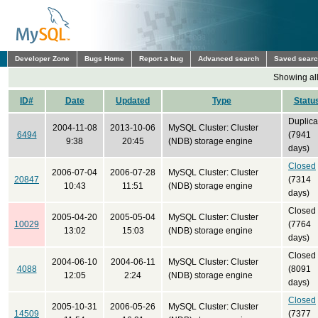
Developer Zone
Bugs Home
Report a bug
Advanced search
Saved sear
Showing all
ID#
Date
Updated
Type
Statu
Duplica
2004-11-08
2013-10-06
MySQL Cluster: Cluster
6494
(7941
9:38
20:45
(NDB) storage engine
days)
Closed
2006-07-04
2006-07-28
MySQL Cluster: Cluster
20847
(7314
10:43
11:51
(NDB) storage engine
days)
Closed
2005-04-20
2005-05-04
MySQL Cluster: Cluster
10029
(7764
13:02
15:03
(NDB) storage engine
days)
Closed
2004-06-10
2004-06-11
MySQL Cluster: Cluster
4088
(8091
12:05
2:24
(NDB) storage engine
days)
Closed
2005-10-31
2006-05-26
MySQL Cluster: Cluster
14509
(7377