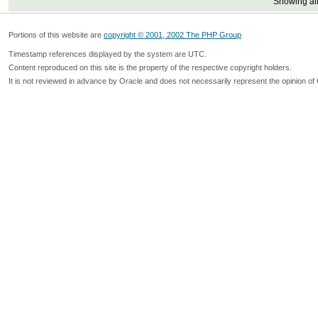
Showing all
Portions of this website are
copyright © 2001, 2002 The PHP Group
Timestamp references displayed by the system are UTC.
Content reproduced on this site is the property of the respective copyright holders.
It is not reviewed in advance by Oracle and does not necessarily represent the opinion of 