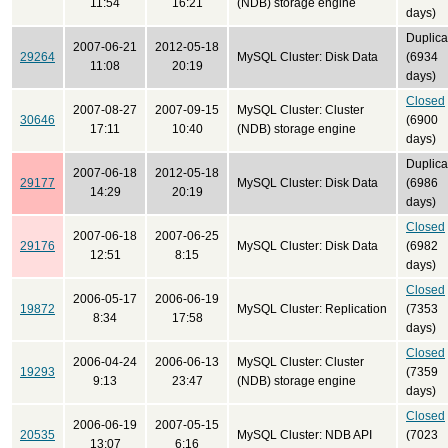
11:54
16:21
(NDB) storage engine
days)
Duplica
2007-06-21
2012-05-18
29264
MySQL Cluster: Disk Data
(6934
11:08
20:19
days)
Closed
2007-08-27
2007-09-15
MySQL Cluster: Cluster
30646
(6900
17:11
10:40
(NDB) storage engine
days)
Duplica
2007-06-18
2012-05-18
29177
MySQL Cluster: Disk Data
(6986
14:29
20:19
days)
Closed
2007-06-18
2007-06-25
29176
MySQL Cluster: Disk Data
(6982
12:51
8:15
days)
Closed
2006-05-17
2006-06-19
19872
MySQL Cluster: Replication
(7353
8:34
17:58
days)
Closed
2006-04-24
2006-06-13
MySQL Cluster: Cluster
19293
(7359
9:13
23:47
(NDB) storage engine
days)
Closed
2006-06-19
2007-05-15
20535
MySQL Cluster: NDB API
(7023
13:07
6:16