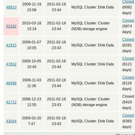
Closed
2009-11-19
2011-02-16
48910
MySQL Cluster: Disk Data
(6082
15:06
23:44
days)
Closed
2010-03-18
2011-02-16
MySQL Cluster: Cluster
52182
(5874
15:19
23:44
(NDB) storage engine
days)
Closed
2009-01-07
2011-02-16
41915
MySQL Cluster: Disk Data
(6281
10:05
23:43
days)
Closed
2009-10-05
2011-02-16
47832
MySQL Cluster: Disk Data
(6121
10:45
23:44
days)
Closed
2009-11-03
2011-02-16
48498
MySQL Cluster: Disk Data
(6119
11:36
23:44
days)
Closed
2008-12-23
2011-02-16
MySQL Cluster: Cluster
41712
(6420
12:55
23:43
(NDB) storage engine
days)
Closed
2009-02-20
2011-02-16
43044
MySQL Cluster: Disk Data
(6365
7:47
23:43
days)