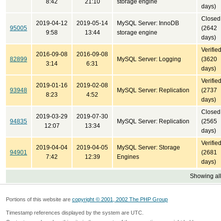
8:42
21:10
storage engine
days)
Closed
2019-04-12
2019-05-14
MySQL Server: InnoDB
95005
(2642
9:58
13:44
storage engine
days)
Verifie
2016-09-08
2016-09-08
82899
MySQL Server: Logging
(3620
3:14
6:31
days)
Verifie
2019-01-16
2019-02-08
93948
MySQL Server: Replication
(2737
8:23
4:52
days)
Closed
2019-03-29
2019-07-30
94835
MySQL Server: Replication
(2565
12:07
13:34
days)
Verifie
2019-04-04
2019-04-05
MySQL Server: Storage
94901
(2681
7:42
12:39
Engines
days)
Showing all
Portions of this website are
copyright © 2001, 2002 The PHP Group
Timestamp references displayed by the system are UTC.