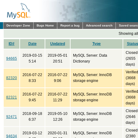
Developer Zone
Bugs Home
Report a bug
Advanced search
Saved sear
Showing all
ID#
Date
Updated
Type
Statu
Closed
2019-03-15
2019-05-01
MySQL Server: Data
94665
(2655
5:14
20:51
Dictionary
days)
Verifie
2016-07-22
2016-07-22
MySQL Server: InnoDB
82320
(3668
8:33
9:06
storage engine
days)
Verifie
2016-07-22
2016-07-22
MySQL Server: InnoDB
82321
(3668
9:45
11:29
storage engine
days)
Closed
2018-09-18
2019-05-10
MySQL Server: InnoDB
92471
(2646
6:37
12:26
storage engine
days)
Closed
2019-03-12
2020-01-31
MySQL Server: InnoDB
94634
(2380