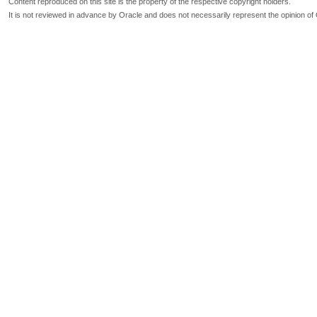
Content reproduced on this site is the property of the respective copyright holders.
It is not reviewed in advance by Oracle and does not necessarily represent the opinion of 