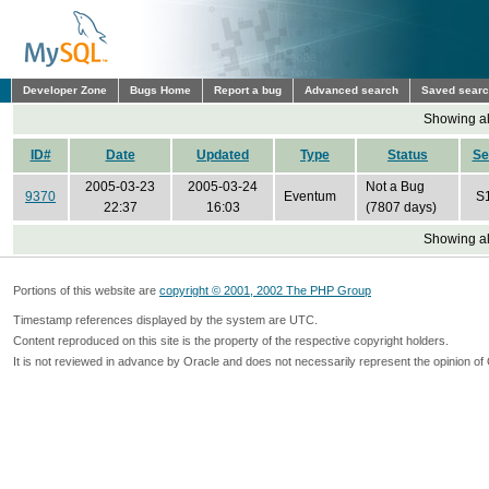
Developer Zone
Bugs Home
Report a bug
Advanced search
Saved sear
Showing all
ID#
Date
Updated
Type
Status
Se
2005-03-23
2005-03-24
Not a Bug
9370
Eventum
S
22:37
16:03
(7807 days)
Showing all
Portions of this website are
copyright © 2001, 2002 The PHP Group
Timestamp references displayed by the system are UTC.
Content reproduced on this site is the property of the respective copyright holders.
It is not reviewed in advance by Oracle and does not necessarily represent the opinion of 