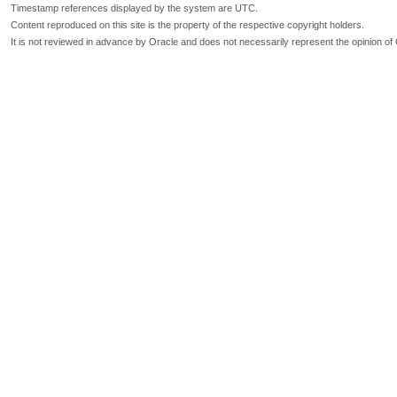
Timestamp references displayed by the system are UTC.
Content reproduced on this site is the property of the respective copyright holders.
It is not reviewed in advance by Oracle and does not necessarily represent the opinion of 