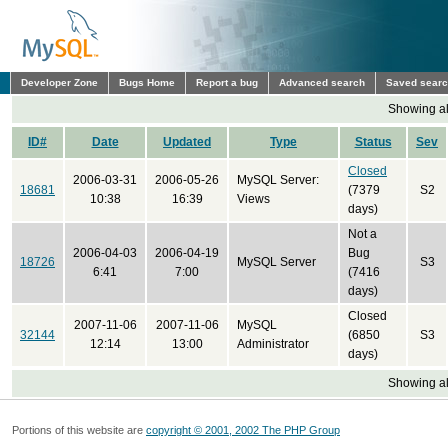
Developer Zone
Bugs Home
Report a bug
Advanced search
Saved sear
Showing all
ID#
Date
Updated
Type
Status
Sev
Closed
2006-03-31
2006-05-26
MySQL Server:
18681
(7379
S2
10:38
16:39
Views
days)
Not a
2006-04-03
2006-04-19
Bug
18726
MySQL Server
S3
6:41
7:00
(7416
days)
Closed
2007-11-06
2007-11-06
MySQL
32144
(6850
S3
12:14
13:00
Administrator
days)
Showing all
Portions of this website are
copyright © 2001, 2002 The PHP Group