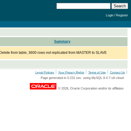
/
Login
Register
Summary
Delete from table; 3600 rows not replicated from MASTER to SLAVE
Legal Policies
Your Privacy Rights
Terms of Use
Contact Us
Page generated in 0.231 sec. using MySQL 8.4.7-u6-cloud
© 2026, Oracle Corporation and/or its affiliates