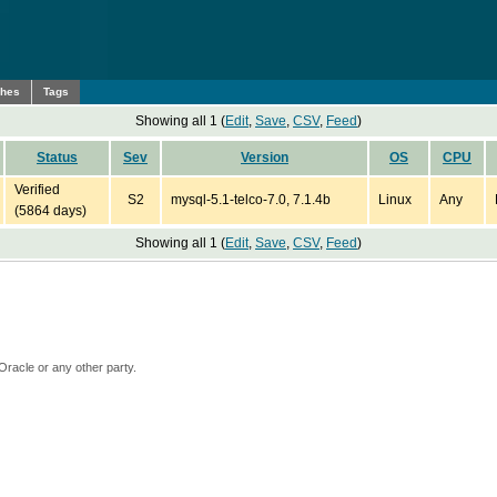
ches
Tags
Showing all 1 (
Edit
,
Save
,
CSV
,
Feed
)
Status
Sev
Version
OS
CPU
Verified
S2
mysql-5.1-telco-7.0, 7.1.4b
Linux
Any
(5864 days)
Showing all 1 (
Edit
,
Save
,
CSV
,
Feed
)
Oracle or any other party.