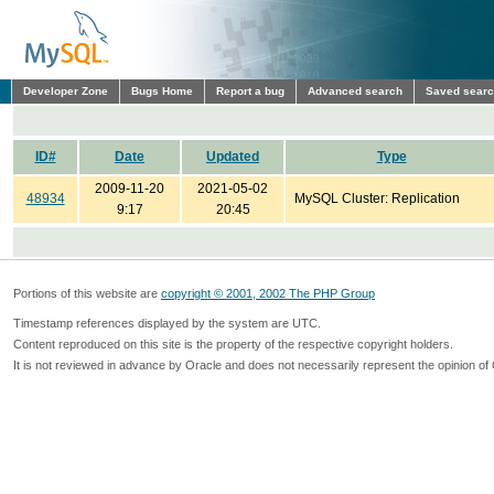
Developer Zone
Bugs Home
Report a bug
Advanced search
Saved sear
ID#
Date
Updated
Type
2009-11-20
2021-05-02
48934
MySQL Cluster: Replication
9:17
20:45
Portions of this website are
copyright © 2001, 2002 The PHP Group
Timestamp references displayed by the system are UTC.
Content reproduced on this site is the property of the respective copyright holders.
It is not reviewed in advance by Oracle and does not necessarily represent the opinion of 