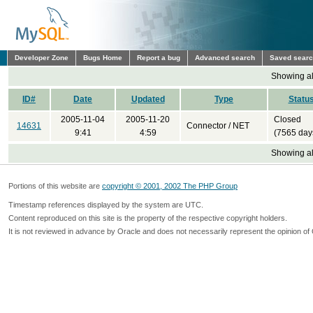
Developer Zone
Bugs Home
Report a bug
Advanced search
Saved sear
Showing all
ID#
Date
Updated
Type
Statu
2005-11-04
2005-11-20
Closed
14631
Connector / NET
9:41
4:59
(7565 day
Showing all
Portions of this website are
copyright © 2001, 2002 The PHP Group
Timestamp references displayed by the system are UTC.
Content reproduced on this site is the property of the respective copyright holders.
It is not reviewed in advance by Oracle and does not necessarily represent the opinion of 