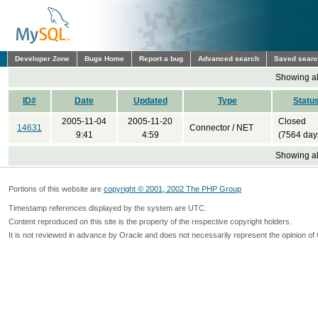
Developer Zone
Bugs Home
Report a bug
Advanced search
Saved sear
Showing all
ID#
Date
Updated
Type
Statu
2005-11-04
2005-11-20
Closed
14631
Connector / NET
9:41
4:59
(7564 day
Showing all
Portions of this website are
copyright © 2001, 2002 The PHP Group
Timestamp references displayed by the system are UTC.
Content reproduced on this site is the property of the respective copyright holders.
It is not reviewed in advance by Oracle and does not necessarily represent the opinion of 