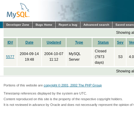
Developer Zone
Bugs Home
Report a bug
Advanced search
Saved sear
Showing all
ID#
Date
Updated
Type
Status
Sev
Ve
Closed
2004-09-14
2004-10-07
MySQL
5577
(7973
S3
4.0
19:48
11:12
Server
days)
Showing all
Portions of this website are
copyright © 2001, 2002 The PHP Group
Timestamp references displayed by the system are UTC.
Content reproduced on this site is the property of the respective copyright holders.
It is not reviewed in advance by Oracle and does not necessarily represent the opinion of 