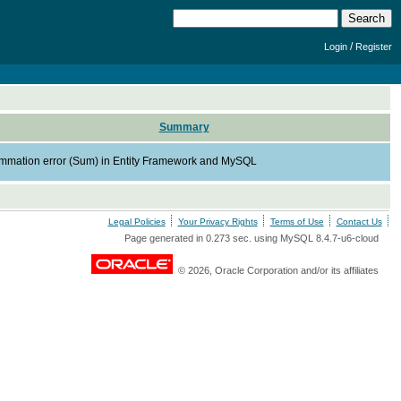
/
Login
Register
Summary
mmation error (Sum) in Entity Framework and MySQL
Legal Policies
Your Privacy Rights
Terms of Use
Contact Us
Page generated in 0.273 sec. using MySQL 8.4.7-u6-cloud
© 2026, Oracle Corporation and/or its affiliates