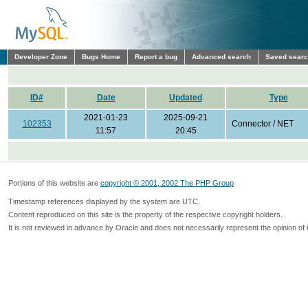
Developer Zone
Bugs Home
Report a bug
Advanced search
Saved sear
ID#
Date
Updated
Type
2021-01-23
2025-09-21
102353
Connector / NET
11:57
20:45
Portions of this website are
copyright © 2001, 2002 The PHP Group
Timestamp references displayed by the system are UTC.
Content reproduced on this site is the property of the respective copyright holders.
It is not reviewed in advance by Oracle and does not necessarily represent the opinion of 