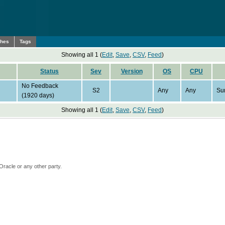
ches
Tags
Showing all 1 (
Edit
,
Save
,
CSV
,
Feed
)
Status
Sev
Version
OS
CPU
No Feedback
S2
Any
Any
Su
(1920 days)
Showing all 1 (
Edit
,
Save
,
CSV
,
Feed
)
Oracle or any other party.