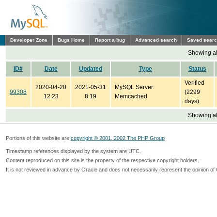
Developer Zone
Bugs Home
Report a bug
Advanced search
Saved sear
Showing all
ID#
Date
Updated
Type
Status
Verified
2020-04-20
2021-05-31
MySQL Server:
99308
(2299
12:23
8:19
Memcached
days)
Showing all
Portions of this website are
copyright © 2001, 2002 The PHP Group
Timestamp references displayed by the system are UTC.
Content reproduced on this site is the property of the respective copyright holders.
It is not reviewed in advance by Oracle and does not necessarily represent the opinion of 