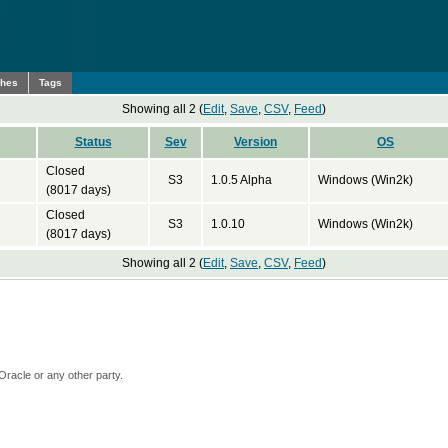
ches
Tags
Showing all 2 (
Edit
,
Save
,
CSV
,
Feed
)
Status
Sev
Version
OS
Closed
S3
1.0.5 Alpha
Windows (Win2k)
(8017 days)
Closed
S3
1.0.10
Windows (Win2k)
(8017 days)
Showing all 2 (
Edit
,
Save
,
CSV
,
Feed
)
Oracle or any other party.