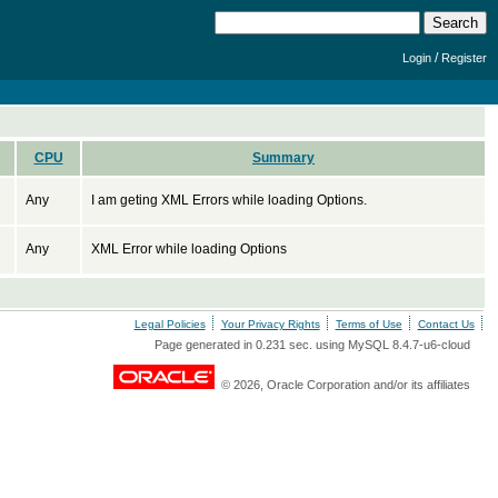
/
Login
Register
CPU
Summary
Any
I am geting XML Errors while loading Options.
Any
XML Error while loading Options
Legal Policies
Your Privacy Rights
Terms of Use
Contact Us
Page generated in 0.231 sec. using MySQL 8.4.7-u6-cloud
© 2026, Oracle Corporation and/or its affiliates