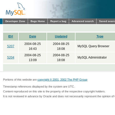
Developer Zone
Bugs Home
Report a bug
Advanced search
Saved sear
ID#
Date
Updated
Type
2004-08-25
2004-08-25
5207
MySQL Query Browser
16:43
18:08
2004-08-25
2004-08-25
5204
MySQL Administrator
13:09
18:08
Portions of this website are
copyright © 2001, 2002 The PHP Group
Timestamp references displayed by the system are UTC.
Content reproduced on this site is the property of the respective copyright holders.
It is not reviewed in advance by Oracle and does not necessarily represent the opinion of 