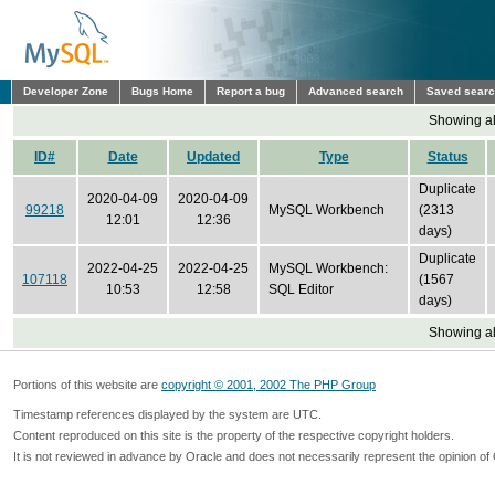
Developer Zone
Bugs Home
Report a bug
Advanced search
Saved sear
Showing all
ID#
Date
Updated
Type
Status
Duplicate
2020-04-09
2020-04-09
99218
MySQL Workbench
(2313
12:01
12:36
days)
Duplicate
2022-04-25
2022-04-25
MySQL Workbench:
107118
(1567
10:53
12:58
SQL Editor
days)
Showing all
Portions of this website are
copyright © 2001, 2002 The PHP Group
Timestamp references displayed by the system are UTC.
Content reproduced on this site is the property of the respective copyright holders.
It is not reviewed in advance by Oracle and does not necessarily represent the opinion of 