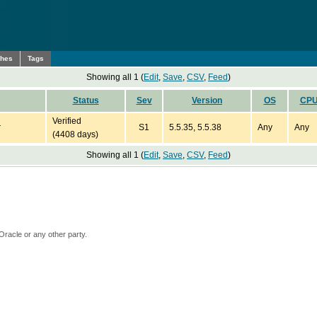
ches
Tags
Showing all 1 (
Edit
,
Save
,
CSV
,
Feed
)
Status
Sev
Version
OS
CP
Verified
r
S1
5.5.35, 5.5.38
Any
Any
(4408 days)
Showing all 1 (
Edit
,
Save
,
CSV
,
Feed
)
Oracle or any other party.