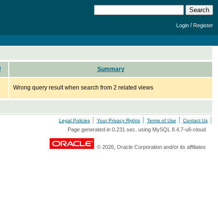
/
Login
Register
U
Summary
Wrong query result when search from 2 related views
Legal Policies
Your Privacy Rights
Terms of Use
Contact Us
Page generated in 0.231 sec. using MySQL 8.4.7-u6-cloud
© 2026, Oracle Corporation and/or its affiliates