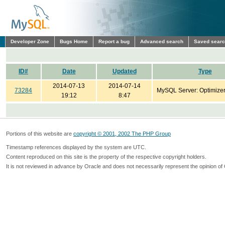
Developer Zone
Bugs Home
Report a bug
Advanced search
Saved sear
ID#
Date
Updated
Type
2014-07-13
2014-07-14
73284
MySQL Server: Optimize
19:12
8:47
Portions of this website are
copyright © 2001, 2002 The PHP Group
Timestamp references displayed by the system are UTC.
Content reproduced on this site is the property of the respective copyright holders.
It is not reviewed in advance by Oracle and does not necessarily represent the opinion of 