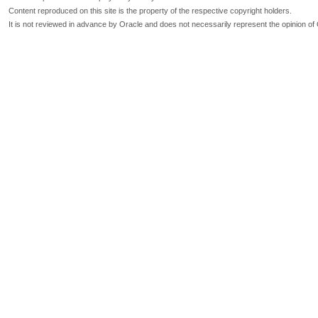
Content reproduced on this site is the property of the respective copyright holders.
It is not reviewed in advance by Oracle and does not necessarily represent the opinion of 