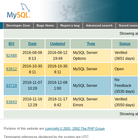
Developer Zone
Bugs Home
Report a bug
Advanced search
Saved sear
Showing all
ID#
Date
Updated
Type
Status
2016-08-08
2016-08-12
MySQL Server:
Verified
82488
8:13
19:49
Options
(3651 days)
2016-10-30
2016-10-30
83612
MySQL Server
Open
8:11
8:11
No
2016-11-07
2016-12-08
83719
MySQL Server
Feedback
10:26
1:00
(3530 days)
2016-11-16
2016-11-17
MySQL Server:
Verified
83843
12:29
9:42
Errors
(3550 days)
Showing all
Portions of this website are
copyright © 2001, 2002 The PHP Group
Timestamp references displayed by the system are UTC.