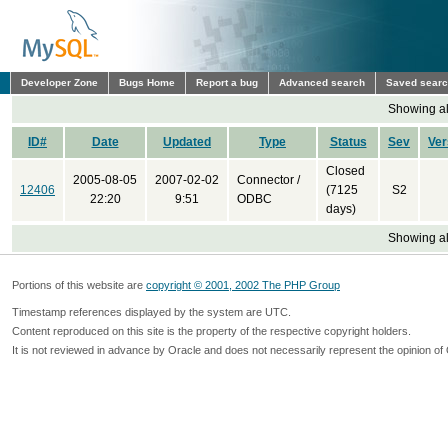
Developer Zone
Bugs Home
Report a bug
Advanced search
Saved sear
Showing all
ID#
Date
Updated
Type
Status
Sev
Ver
Closed
2005-08-05
2007-02-02
Connector /
12406
(7125
S2
22:20
9:51
ODBC
days)
Showing all
Portions of this website are
copyright © 2001, 2002 The PHP Group
Timestamp references displayed by the system are UTC.
Content reproduced on this site is the property of the respective copyright holders.
It is not reviewed in advance by Oracle and does not necessarily represent the opinion of 