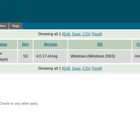
ches
Tags
Showing all 1 (
Edit
,
Save
,
CSV
,
Feed
)
atus
Sev
Version
OS
C
ix
S3
4.0.17-nt-log
Windows (Windows 2003)
An
days)
Showing all 1 (
Edit
,
Save
,
CSV
,
Feed
)
Oracle or any other party.