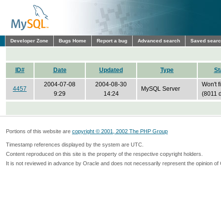
Developer Zone
Bugs Home
Report a bug
Advanced search
Saved sear
ID#
Date
Updated
Type
St
2004-07-08
2004-08-30
Won't f
4457
MySQL Server
9:29
14:24
(8011 
Portions of this website are
copyright © 2001, 2002 The PHP Group
Timestamp references displayed by the system are UTC.
Content reproduced on this site is the property of the respective copyright holders.
It is not reviewed in advance by Oracle and does not necessarily represent the opinion of 