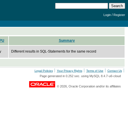
/
Login
Register
PU
Summary
y
Different results in SQL-Statements for the same record
Legal Policies
Your Privacy Rights
Terms of Use
Contact Us
Page generated in 0.252 sec. using MySQL 8.4.7-u6-cloud
© 2026, Oracle Corporation and/or its affiliates