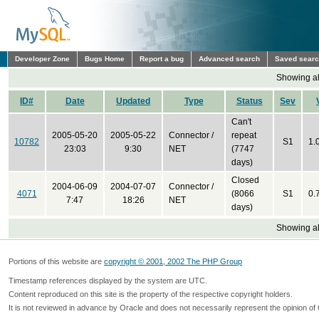
Developer Zone
Bugs Home
Report a bug
Advanced search
Saved sear
Showing all
ID#
Date
Updated
Type
Status
Sev
Can't
2005-05-20
2005-05-22
Connector /
repeat
10782
S1
1.
23:03
9:30
NET
(7747
days)
Closed
2004-06-09
2004-07-07
Connector /
4071
(8066
S1
0.
7:47
18:26
NET
days)
Showing all
Portions of this website are
copyright © 2001, 2002 The PHP Group
Timestamp references displayed by the system are UTC.
Content reproduced on this site is the property of the respective copyright holders.
It is not reviewed in advance by Oracle and does not necessarily represent the opinion of 